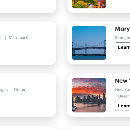
Mary
am
Merrimack
Montgo
Lear
New 
rgen
Union
New Yo
Queen
Lear