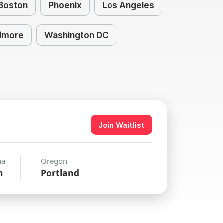
Boston
Phoenix
Los Angeles
timore
Washington DC
Join Waitlist
na
Oregon
n
Portland