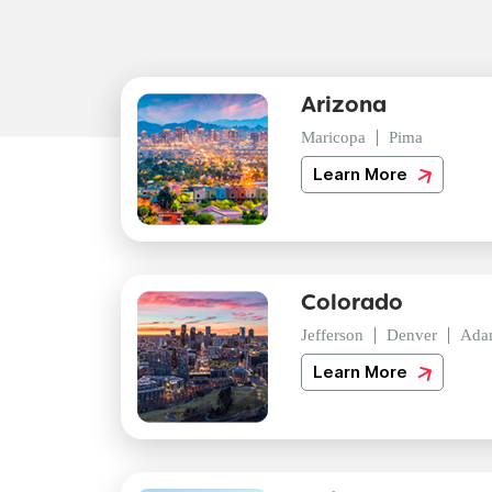
Arizona
Maricopa
Pima
Learn More
Colorado
Jefferson
Denver
Ada
Learn More