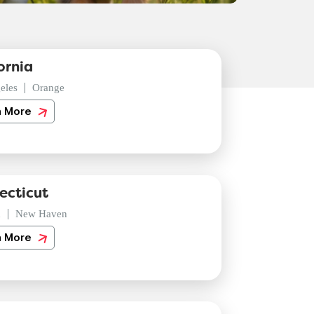
ornia
eles
Orange
n More
ecticut
d
New Haven
n More