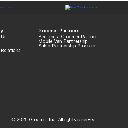
y
Groomer Partners
 Us
Become a Groomer Partner
Mobile Van Partnership
Salon Partnership Program
 Relations
© 2026 Groomit, Inc. All rights reserved.