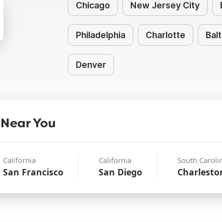
Chicago
New Jersey City
Philadelphia
Charlotte
Bal
Denver
 Near You
California
California
South Caroli
San Francisco
San Diego
Charlesto