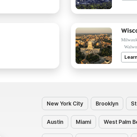
Wisc
Milwau
Walwo
Lear
New York City
Brooklyn
St
Austin
Miami
West Palm B