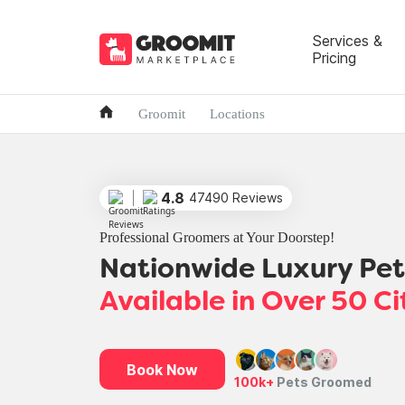
Services &
Pricing
Groomit
Locations
4.8
47490 Reviews
Professional Groomers at Your Doorstep!
Nationwide Luxury Pe
Available in Over 50 Ci
Book Now
100k+
Pets Groomed