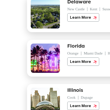
Delaware
New Castle
Kent
Suss
Learn More
Florida
Orange
Miami Dade
H
Learn More
Illinois
Cook
Dupage
Learn More