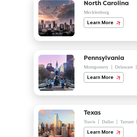
North Carolina
Mecklenburg
Learn More
Pennsylvania
Montgomery
Delaware
Learn More
Texas
Travis
Dallas
Tarrant
Learn More