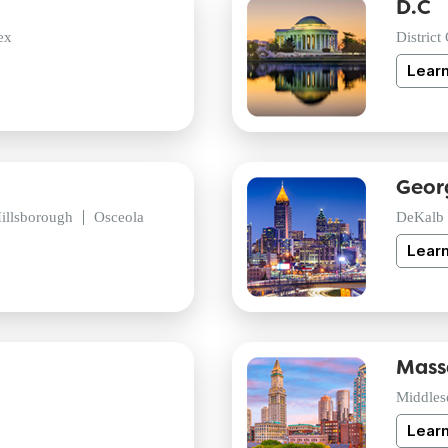
D.C
ex
District
Lear
Geor
illsborough
Osceola
DeKalb
Lear
Mass
Middles
Lear