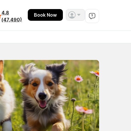
4.8
Book Now
(47,490)