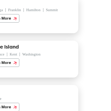
ga
Franklin
Hamilton
Summit
n More
e Island
nce
Kent
Washington
n More
e
n More