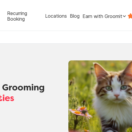
Recurring
Locations
Blog
Earn with Groomit
Booking
t Grooming
ties