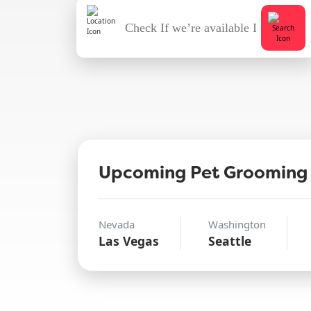
Upcoming Pet Grooming
Nevada
Washington
Las Vegas
Seattle