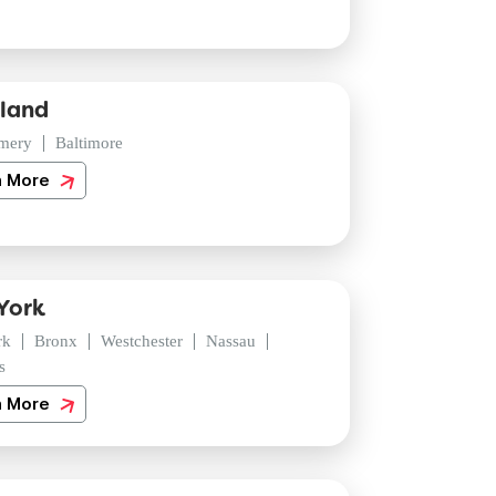
land
mery
Baltimore
n More
York
rk
Bronx
Westchester
Nassau
s
n More