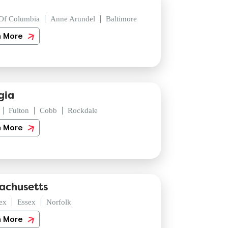
 Of Columbia
Anne Arundel
Baltimore
n More
gia
Fulton
Cobb
Rockdale
n More
achusetts
ex
Essex
Norfolk
n More