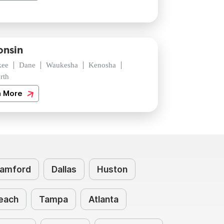
onsin
kee
Dane
Waukesha
Kenosha
rth
n More
amford
Dallas
Huston
each
Tampa
Atlanta