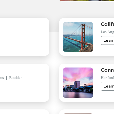
Calif
Los Ang
Lear
Conn
ms
Boulder
Hartfor
Lear