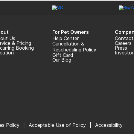
out
For Pet Owners
Compan
out Us
Help Center
Contact
rvice & Pricing
Careers
Cancellation &
curring Booking
Press
Rescheduling Policy
cation
Investor
Gift Card
Our Blog
es Policy
|
Acceptable Use of Policy
|
Accessibility