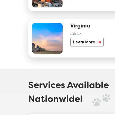
Virginia
Fairfax
Learn More
Services Available
Nationwide!