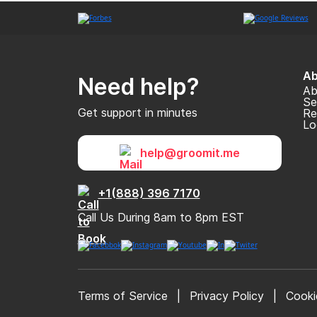
Ab
Need help?
Ab
Se
Get support in minutes
Re
Lo
help@groomit.me
+1(888) 396 7170
Call Us During 8am to 8pm EST
Terms of Service
|
Privacy Policy
|
Cooki