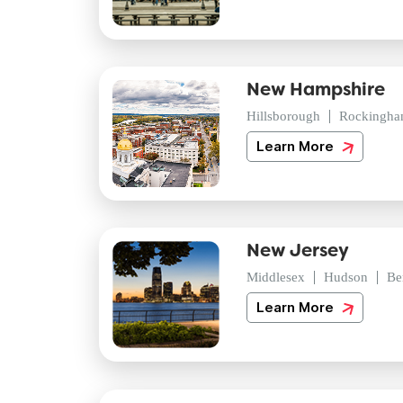
New Hampshire
Hillsborough
Rockingh
Learn More
New Jersey
Middlesex
Hudson
Be
Learn More