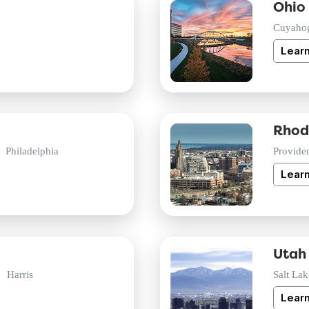
Ohio
Cuyaho
Lear
Rhod
Philadelphia
Provide
Lear
Utah
Harris
Salt Lak
Lear