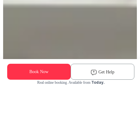
Book Now
Get Help
Today.
Real online booking. Available from
Check Availability and Pricing
Enter ZIP Code
Dog
Cat
Grooming Activity Near You