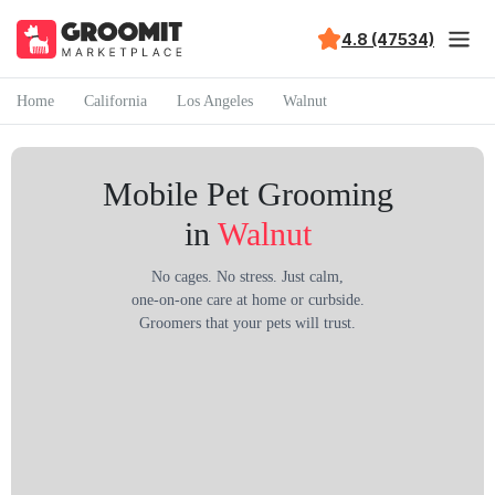
4.8 (47534)
Home
California
Los Angeles
Walnut
Mobile Pet Grooming
in
Walnut
No cages. No stress. Just calm,
one-on-one care at home or curbside.
Groomers that your pets will trust.