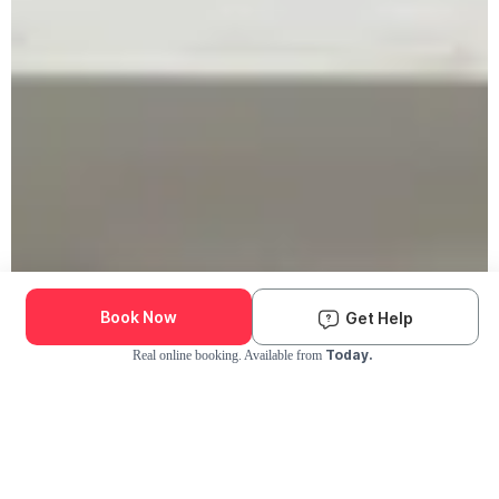
Book Now
Get Help
Today.
Real online booking. Available from
Check Availability and Pricing
Enter ZIP Code
Dog
Cat
Grooming Activity Near You