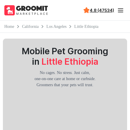
4.8 (47534)
Home
California
Los Angeles
Little Ethiopia
Mobile Pet Grooming
in
Little Ethiopia
No cages. No stress. Just calm,
one-on-one care at home or curbside.
Groomers that your pets will trust.