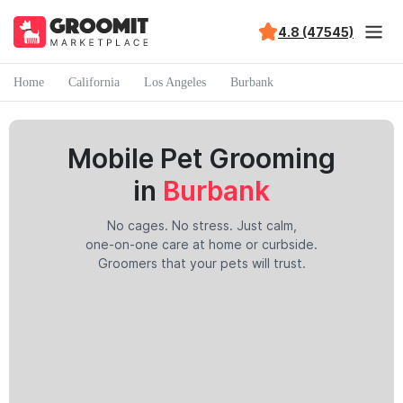
4.8 (47545)
Home
California
Los Angeles
Burbank
Mobile Pet Grooming
in
Burbank
No cages. No stress. Just calm,
one-on-one care at home or curbside.
Groomers that your pets will trust.