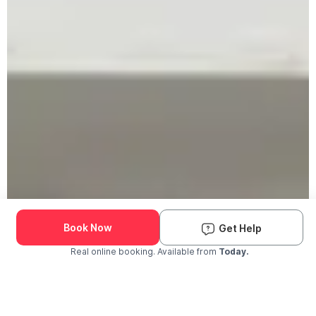
Book Now
Get Help
Real online booking. Available from
Today.
Check Availability and Pricing
Enter ZIP Code
Dog
Cat