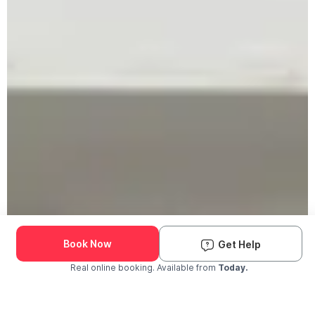
Book Now
Get Help
Real online booking. Available from
Today.
Check Availability and Pricing
Enter ZIP Code
Dog
Cat