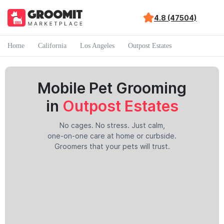
4.8 (47504)
Home
California
Los Angeles
Outpost Estates
Mobile Pet Grooming
in
Outpost Estates
No cages. No stress. Just calm,
one-on-one care at home or curbside.
Groomers that your pets will trust.