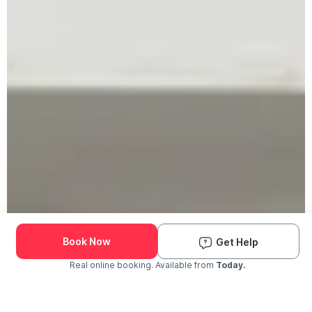
Book Now
Get Help
Real online booking. Available from
Today.
Check Availability and Pricing
Enter ZIP Code
Dog
Cat