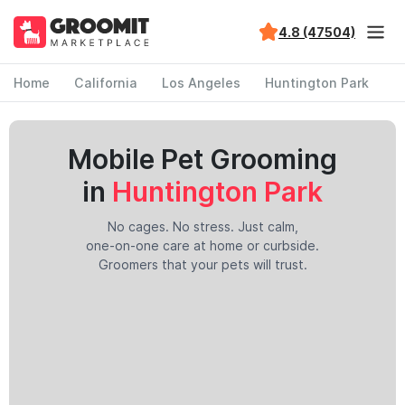
4.8 (47504)
Home
California
Los Angeles
Huntington Park
Mobile Pet Grooming
in
Huntington Park
No cages. No stress. Just calm,
one-on-one care at home or curbside.
Groomers that your pets will trust.