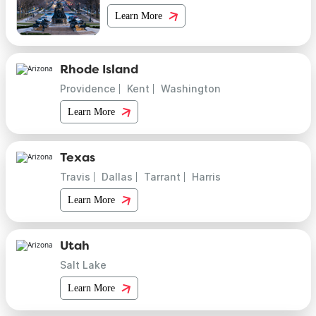
Learn More
Rhode Island
Providence
Kent
Washington
Learn More
Texas
Travis
Dallas
Tarrant
Harris
Learn More
Utah
Salt Lake
Learn More