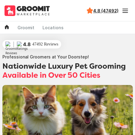
4.8 (47492)
Groomit
Locations
4.8
47492 Reviews
Professional Groomers at Your Doorstep!
Nationwide Luxury Pet Grooming
Available in Over 50 Cities