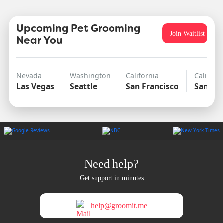
Upcoming Pet Grooming
Join Waitlist
Near You
Nevada
Washington
California
Californ
Las Vegas
Seattle
San Francisco
San Di
Need help?
Get support in minutes
help@groomit.me