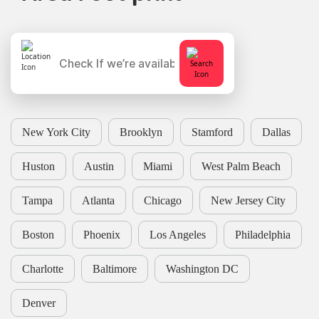
New York City
Brooklyn
Stamford
Dallas
Huston
Austin
Miami
West Palm Beach
Tampa
Atlanta
Chicago
New Jersey City
Boston
Phoenix
Los Angeles
Philadelphia
Charlotte
Baltimore
Washington DC
Denver