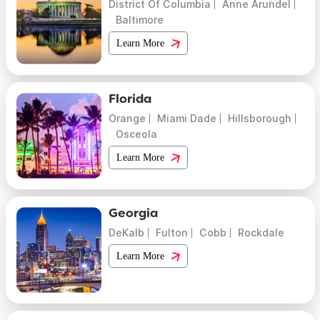
District Of Columbia
Anne Arundel
Baltimore
Learn More
Florida
Orange
Miami Dade
Hillsborough
Osceola
Learn More
Georgia
DeKalb
Fulton
Cobb
Rockdale
Learn More