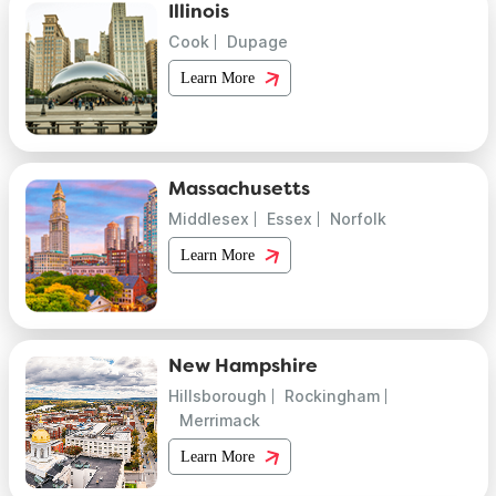
Illinois
Cook
Dupage
Learn More
Massachusetts
Middlesex
Essex
Norfolk
Learn More
New Hampshire
Hillsborough
Rockingham
Merrimack
Learn More