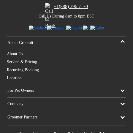
+1(888) 396 7170
Call Us During 8am to 8pm EST
About Groomit
About Us
Service & Pricing
Recurring Booking
Location
For Pet Owners
Company
Groomer Partners