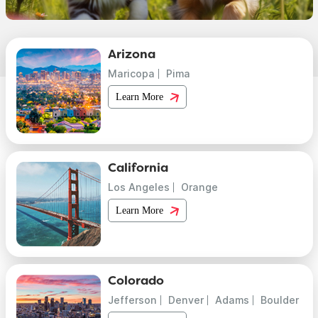
Arizona
Maricopa
Pima
Learn More
California
Los Angeles
Orange
Learn More
Colorado
Jefferson
Denver
Adams
Boulder