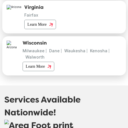
Virginia
Fairfax
Learn More
Wisconsin
Milwaukee
Dane
Waukesha
Kenosha
Walworth
Learn More
Services Available
Nationwide!