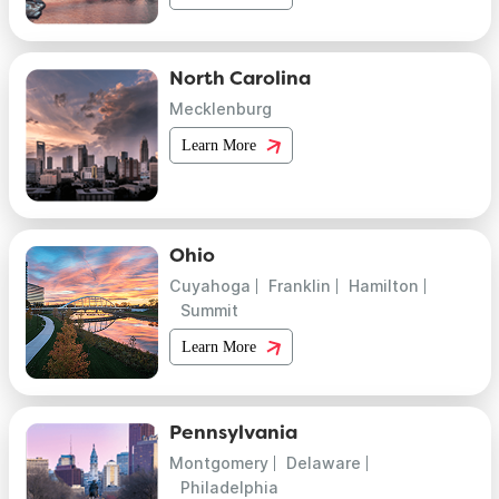
North Carolina
Mecklenburg
Learn More
Ohio
Cuyahoga
Franklin
Hamilton
Summit
Learn More
Pennsylvania
Montgomery
Delaware
Philadelphia