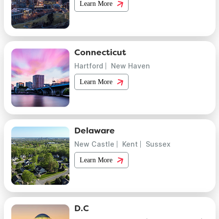
Learn More
Connecticut
Hartford
New Haven
Learn More
Delaware
New Castle
Kent
Sussex
Learn More
D.C