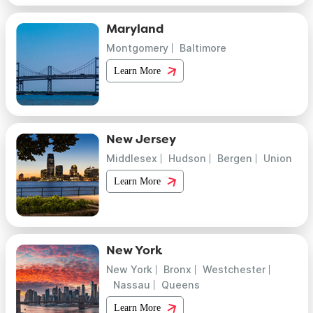
Maryland
Montgomery
Baltimore
Learn More
New Jersey
Middlesex
Hudson
Bergen
Union
Learn More
New York
New York
Bronx
Westchester
Nassau
Queens
Learn More