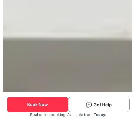
Book Now
Get Help
Real online booking. Available from
Today.
Check Availability and Pricing
Enter ZIP Code
Dog
Cat