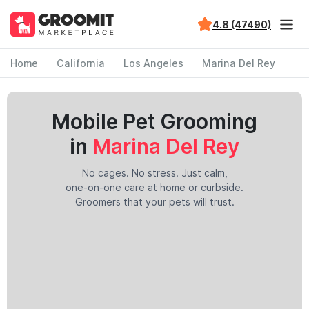
4.8 (47490)
Home
California
Los Angeles
Marina Del Rey
Mobile Pet Grooming
in
Marina Del Rey
No cages. No stress. Just calm,
one-on-one care at home or curbside.
Groomers that your pets will trust.