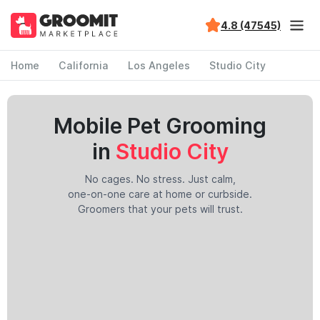
4.8 (47545)
Home
California
Los Angeles
Studio City
Mobile Pet Grooming
in
Studio City
No cages. No stress. Just calm,
one-on-one care at home or curbside.
Groomers that your pets will trust.