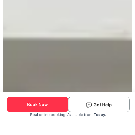
Book Now
Get Help
Real online booking. Available from
Today.
Check Availability and Pricing
Enter ZIP Code
Dog
Cat