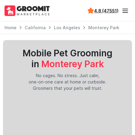
4.8 (47551)
Home
California
Los Angeles
Monterey Park
Mobile Pet Grooming
in
Monterey Park
No cages. No stress. Just calm,
one-on-one care at home or curbside.
Groomers that your pets will trust.