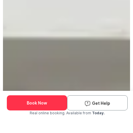
Book Now
Get Help
Real online booking. Available from
Today.
Check Availability and Pricing
Enter ZIP Code
Dog
Cat