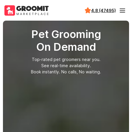
4.8 (47495)
Pet Grooming
On Demand
Top-rated pet groomers near you.
See real-time availability.
Book instantly. No calls, No waiting.