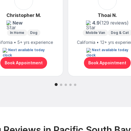
Christopher M.
Thoai N.
New
4.9
(129 reviews)
In Home
Dog
Mobile Van
Dog & Cat
lifornia • 5+ yrs experience
California • 12+ yrs experi
Next available today
Next available today
Book Appointment
Book Appointment
Reviews in Pacific South Ba