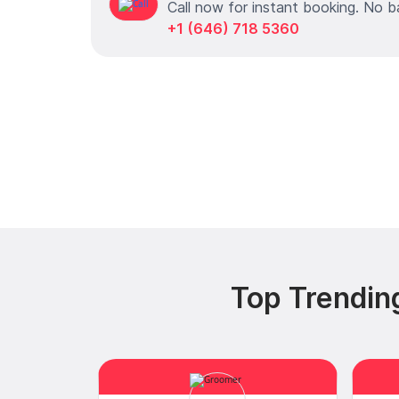
Call now for instant booking. No b
+1 (646) 718 5360
Top Trendin