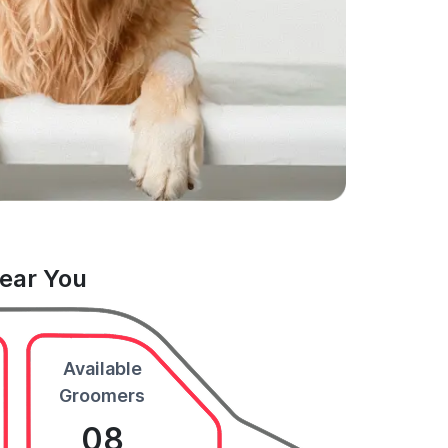
Near You
Available
Groomers
08