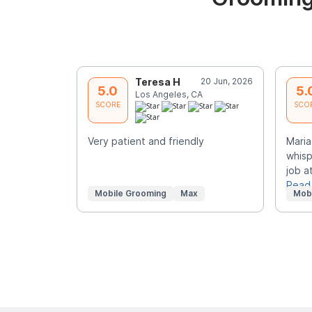
Teresa H
20 Jun, 2026
5.0
5.
Los Angeles, CA
SCORE
SCO
Very patient and friendly
Maria
whisp
job at
Read
Mobile Grooming
Max
Mob