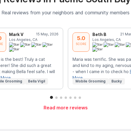
Real reviews from your neighbors and community members
Mark V
15 May, 2026
Beth B
21 Ma
0
5.0
Los Angeles, CA
Los Angeles, CA
RE
SCORE
 is the best! Truly a cat
Maria was terrific. She was pa
erer! She did such a great
and kind to my aging, nervous
 making Bella feel safe. I will
- when I came in to check ho
 More
More
ile Grooming
Bella Vigil
Mobile Grooming
Bucky
Read more reviews