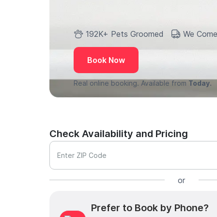
192K+ Pets Groomed
We Come
Book Now
Real online booking. Available from
Today.
Check Availability and Pricing
Enter ZIP Code
or
Prefer to Book by Phone?