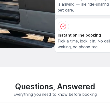
is arriving — like ride-sharing
pet care.
Instant online booking
Pick a time, lock it in. No cal
waiting, no phone tag.
Questions, Answered
Everything you need to know before booking