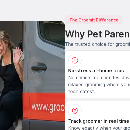
The Groomit Difference
Why Pet Paren
The trusted choice for groom
No-stress at-home trips
No carriers, no car rides. Jus
relaxed grooming where your
feels safest.
Track groomer in real time
Know exactly when your gr