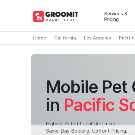
Services &
Pricing
Home
California
Los Angeles
Pacifi
Mobile Pet
in
Pacific S
Highest Rated Local Groomers.
Same-Day Booking. Upfront Pricing.