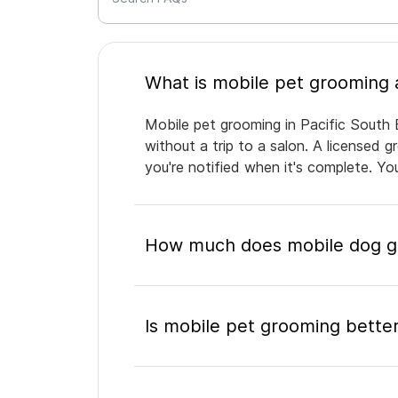
Mobile pet grooming in Pacific South 
without a trip to a salon. A licensed 
you're notified when it's complete. Y
How much does mobile dog gr
Is mobile pet grooming better