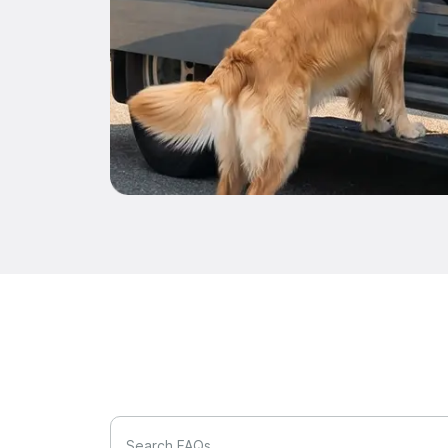
Search FAQs