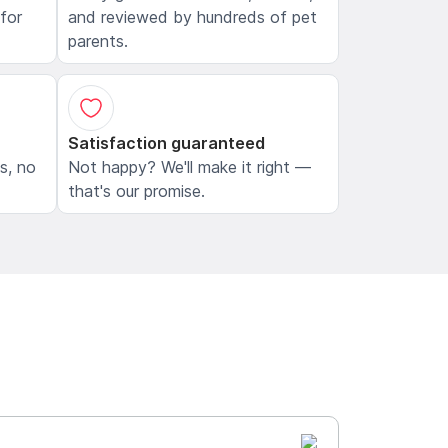
 for
and reviewed by hundreds of pet
parents.
Satisfaction guaranteed
ls, no
Not happy? We'll make it right —
that's our promise.