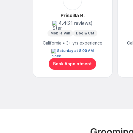
Priscilla B.
4.4
(21 reviews)
Mobile Van
Dog & Cat
California • 3+ yrs experience
Ca
Saturday at 8:00 AM
Book Appointment
Grooming 