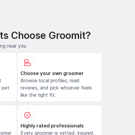
ts Choose Groomit?
ing near you
Choose your own groomer
t
Browse local profiles, read
 pet
reviews, and pick whoever feels
like the right fit.
Highly rated professionals
oomer
Every groomer is vetted, insured,