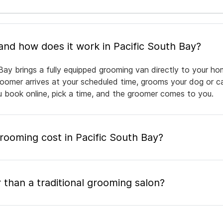
What is mobile pet grooming and how does it work in Pacific South Bay?
Bay brings a fully equipped grooming van directly to your ho
groomer arrives at your scheduled time, grooms your dog or ca
ou book online, pick a time, and the groomer comes to you.
ooming cost in Pacific South Bay?
 than a traditional grooming salon?