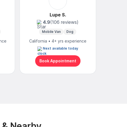
Lupe S.
4.9
(106 reviews)
Mobile Van
Dog
Mobi
ence
California • 4+ yrs experience
Californ
Next available today
N
Book Appointment
Bo
y & Nearby