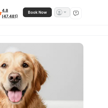
4.8
Book Now
(47,481)