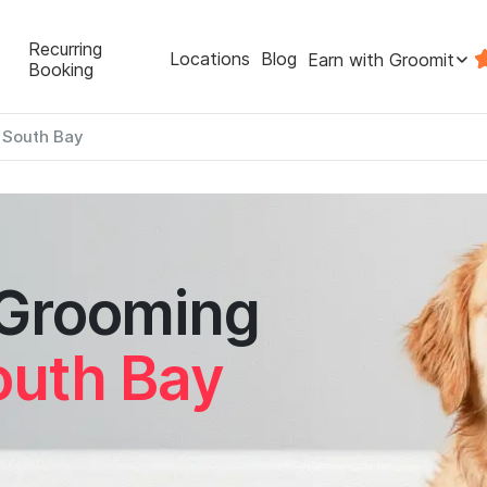
Recurring
Locations
Blog
Earn with Groomit
Booking
c South Bay
 Grooming
outh Bay