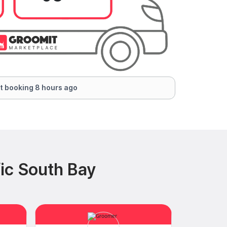
t booking 8 hours ago
ic South Bay