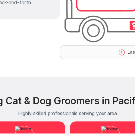
ack-and-forth.
Las
g Cat & Dog Groomers in Pacif
Highly skilled professionals serving your area