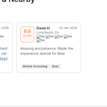
r, 2026
Devin H
23 Jan, 2026
K
5.0
5.0
Long Beach, CA
I
SCORE
SCORE
tient
Amazing and patience. Made the
Awesome wo
 cat -
experience special for Bear.
groomer a
Read
service
Mobile Grooming
Bear
Mobile Gr