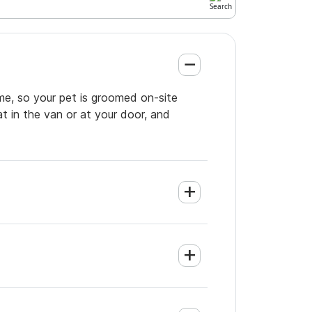
me, so your pet is groomed on-site
t in the van or at your door, and