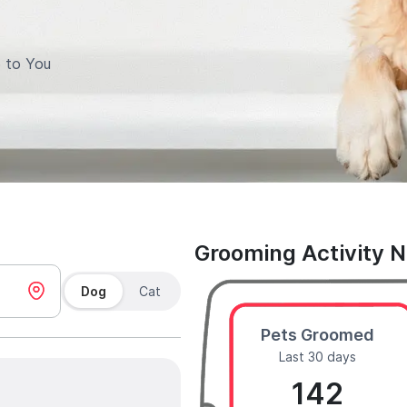
 to You
Grooming Activity 
Dog
Cat
Pets Groomed
Last 30 days
142