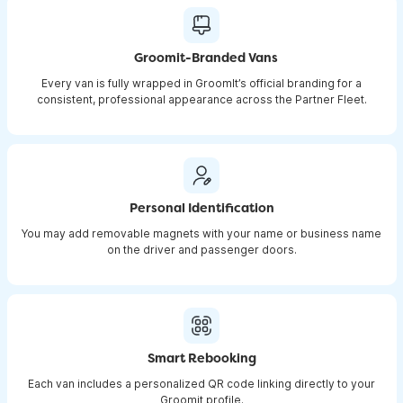
Groomit-Branded Vans
Every van is fully wrapped in GroomIt’s official branding for a
consistent, professional appearance across the Partner Fleet.
Personal Identification
You may add removable magnets with your name or business name
on the driver and passenger doors.
Smart Rebooking
Each van includes a personalized QR code linking directly to your
Groomit profile.