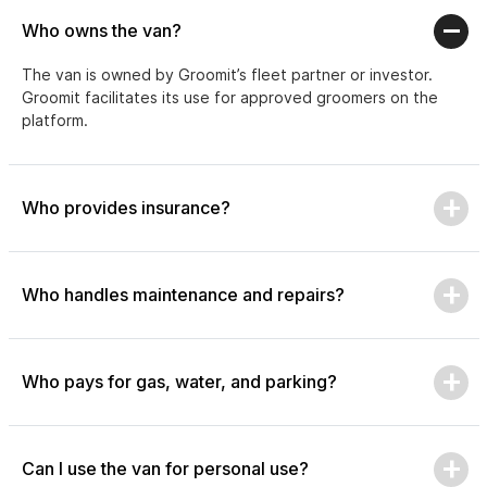
Who owns the van?
The van is owned by Groomit’s fleet partner or investor.
Groomit facilitates its use for approved groomers on the
platform.
Who provides insurance?
Who handles maintenance and repairs?
Who pays for gas, water, and parking?
Can I use the van for personal use?