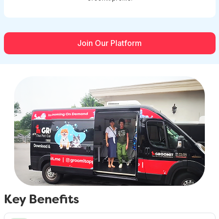
Join Our Platform
Key Benefits