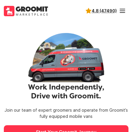
4.8 (47490)
Work Independently,
Drive with Groomit.
Join our team of expert groomers and operate from
Groomit’s
fully equipped mobile vans
Start Your Groomit Journey