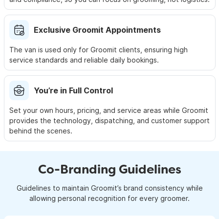
Exclusive Groomit Appointments
The van is used only for Groomit clients, ensuring high
service
standards and reliable daily bookings.
You’re in Full Control
Set your own hours, pricing, and service areas while Groomit
provides the technology, dispatching, and customer support
behind the scenes.
Co-Branding Guidelines
Guidelines to maintain Groomit’s brand consistency while
allowing personal recognition for every groomer.