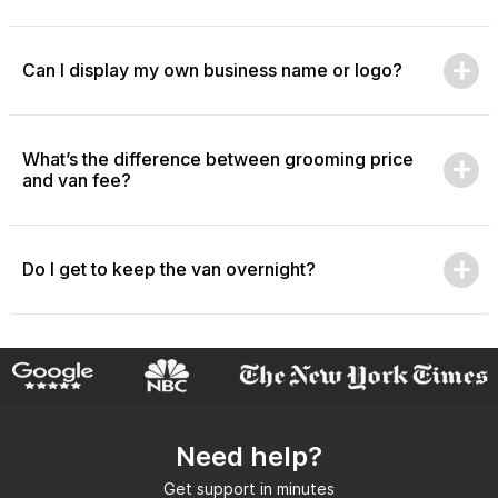
Can I display my own business name or logo?
What’s the difference between grooming price
and van fee?
Do I get to keep the van overnight?
Need help?
Get support in minutes