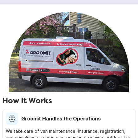
How It Works
Groomit Handles the Operations
We take care of van maintenance, insurance,
registration,
and compliance, so you can focus on
grooming, not logistics.