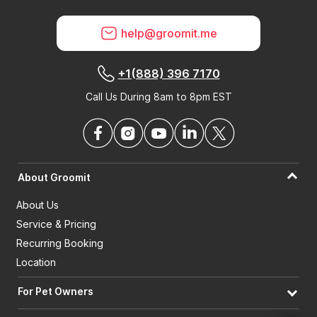
help@groomit.me
+1(888) 396 7170
Call Us During 8am to 8pm EST
About Groomit
About Us
Service & Pricing
Recurring Booking
Location
For Pet Owners