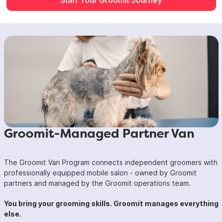
Groomit-Managed Partner Van
The Groomit Van Program connects independent groomers with
professionally equipped mobile salon - owned by Groomit
partners and managed by the Groomit operations team.
You bring your grooming skills. Groomit manages everything
else.