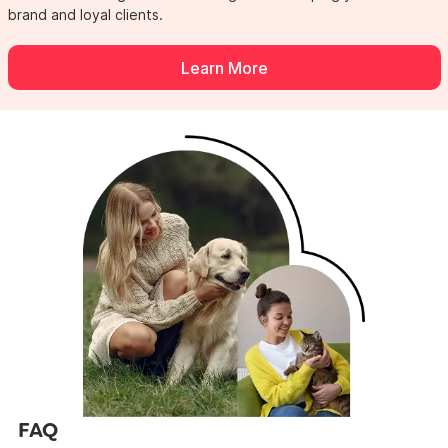
brand
and loyal clients.
Learn More
FAQ