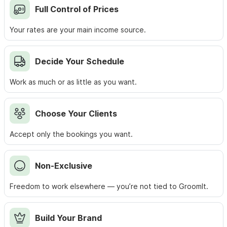
Full Control of Prices
Your rates are your main income source.
Decide Your Schedule
Work as much or as little as you want.
Choose Your Clients
Accept only the bookings you want.
Non‑Exclusive
Freedom to work elsewhere — you’re not tied to GroomIt.
Build Your Brand