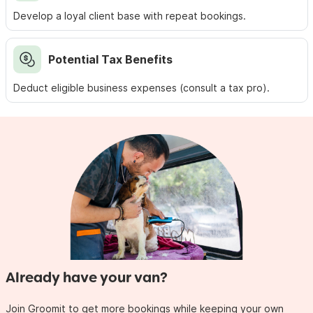
Develop a loyal client base with repeat bookings.
Potential Tax Benefits
Deduct eligible business expenses (consult a tax pro).
Already have your van?
Join Groomit to get more bookings while keeping your own