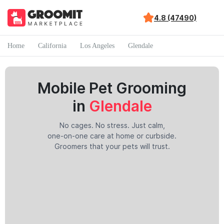
4.8 (47490)
Home
California
Los Angeles
Glendale
Mobile Pet Grooming
in
Glendale
No cages. No stress. Just calm,
one-on-one care at home or curbside.
Groomers that your pets will trust.