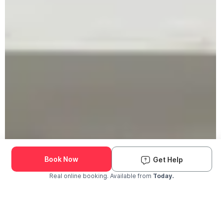
Book Now
Get Help
Real online booking. Available from
Today.
Check Availability and Pricing
Enter ZIP Code
Dog
Cat