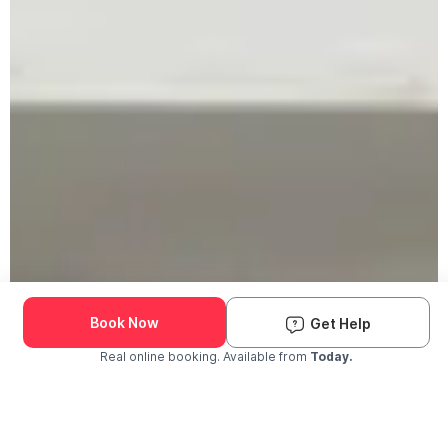
Book Now
Get Help
Real online booking. Available from
Today.
Check Availability and Pricing
Enter ZIP Code
Dog
Cat