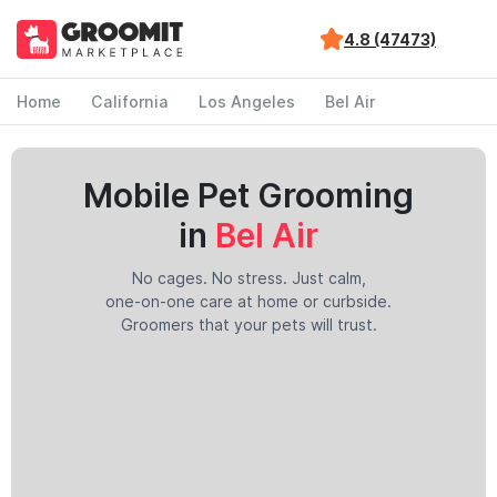
4.8 (47473)
Home
California
Los Angeles
Bel Air
Mobile Pet Grooming
in
Bel Air
No cages. No stress. Just calm,
one-on-one care at home or curbside.
Groomers that your pets will trust.