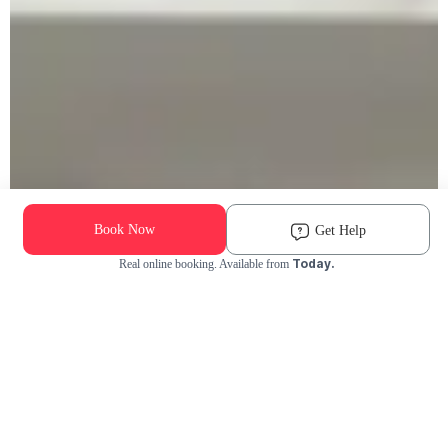
Book Now
Get Help
Today.
Real online booking. Available from
Check Availability and Pricing
Enter ZIP Code
Dog
Cat
Grooming Activity Near You