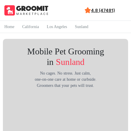
4.8 (47481)
Home
California
Los Angeles
Sunland
Mobile Pet Grooming
in
Sunland
No cages. No stress. Just calm,
one-on-one care at home or curbside.
Groomers that your pets will trust.