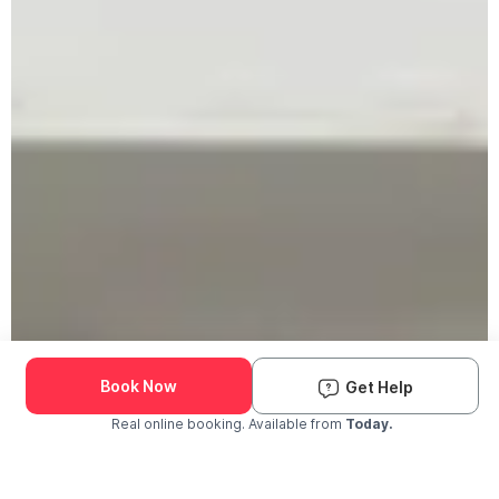
Book Now
Get Help
Real online booking. Available from
Today.
Check Availability and Pricing
Enter ZIP Code
Dog
Cat