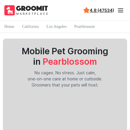
4.8 (47534)
Home
California
Los Angeles
Pearblossom
Mobile Pet Grooming
in
Pearblossom
No cages. No stress. Just calm,
one-on-one care at home or curbside.
Groomers that your pets will trust.