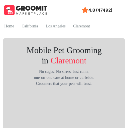
4.8 (47492)
Home
California
Los Angeles
Claremont
Mobile Pet Grooming
in
Claremont
No cages. No stress. Just calm,
one-on-one care at home or curbside.
Groomers that your pets will trust.