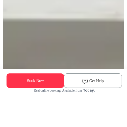
Book Now
Get Help
Today.
Real online booking. Available from
Check Availability and Pricing
Enter ZIP Code
Dog
Cat
Grooming Activity Near You