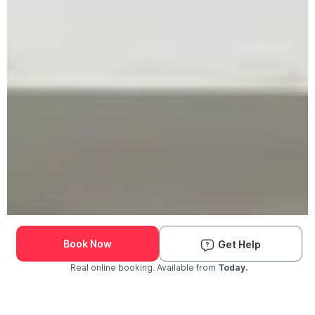
Book Now
Get Help
Real online booking. Available from
Today.
Check Availability and Pricing
Enter ZIP Code
Dog
Cat