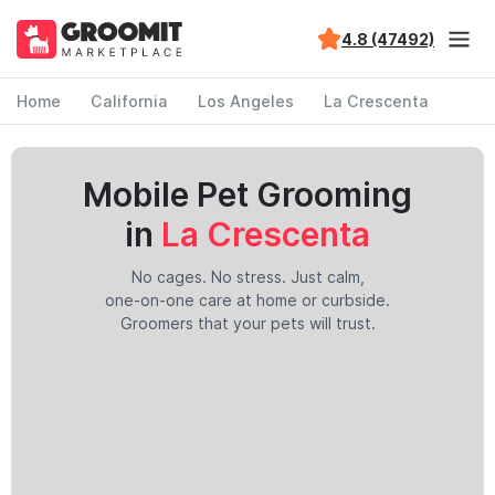
4.8 (47492)
Home
California
Los Angeles
La Crescenta
Mobile Pet Grooming
in
La Crescenta
No cages. No stress. Just calm,
one-on-one care at home or curbside.
Groomers that your pets will trust.