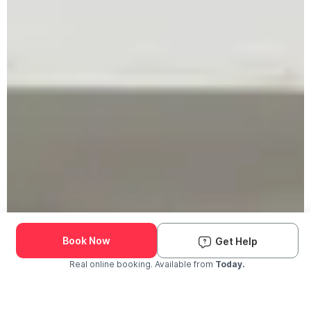
Book Now
Get Help
Real online booking. Available from
Today.
Check Availability and Pricing
Enter ZIP Code
Dog
Cat