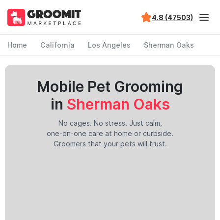
4.8 (47503)
Home
California
Los Angeles
Sherman Oaks
Mobile Pet Grooming
in
Sherman Oaks
No cages. No stress. Just calm,
one-on-one care at home or curbside.
Groomers that your pets will trust.