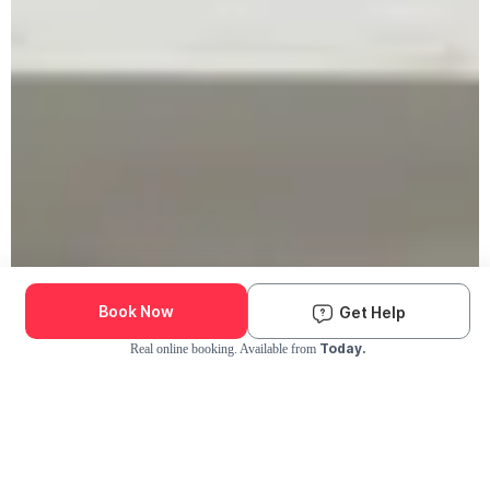
Book Now
Get Help
Today.
Real online booking. Available from
Check Availability and Pricing
Enter ZIP Code
Dog
Cat
Grooming Activity Near You