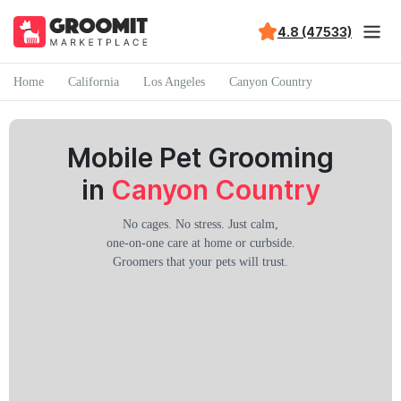
4.8 (47533)
Home
California
Los Angeles
Canyon Country
Mobile Pet Grooming
in
Canyon Country
No cages. No stress. Just calm,
one-on-one care at home or curbside.
Groomers that your pets will trust.