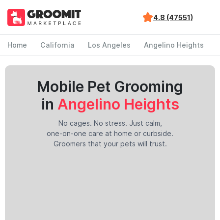
4.8 (47551)
Home
California
Los Angeles
Angelino Heights
Mobile Pet Grooming
in
Angelino Heights
No cages. No stress. Just calm,
one-on-one care at home or curbside.
Groomers that your pets will trust.