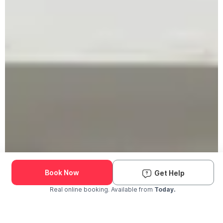
Book Now
Get Help
Real online booking. Available from
Today.
Check Availability and Pricing
Enter ZIP Code
Dog
Cat