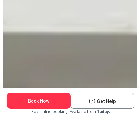
Book Now
Get Help
Real online booking. Available from
Today.
Check Availability and Pricing
Enter ZIP Code
Dog
Cat