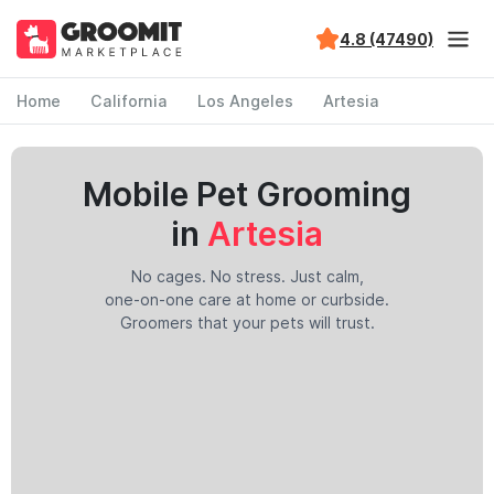
4.8 (47490)
Home
California
Los Angeles
Artesia
Mobile Pet Grooming
in
Artesia
No cages. No stress. Just calm,
one-on-one care at home or curbside.
Groomers that your pets will trust.