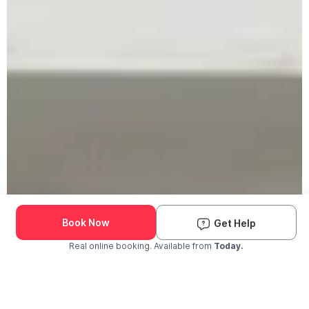
Book Now
Get Help
Real online booking. Available from
Today.
Check Availability and Pricing
Enter ZIP Code
Dog
Cat