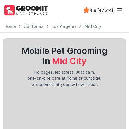
4.8 (47514)
Home
California
Los Angeles
Mid City
Mobile Pet Grooming
in
Mid City
No cages. No stress. Just calm,
one-on-one care at home or curbside.
Groomers that your pets will trust.