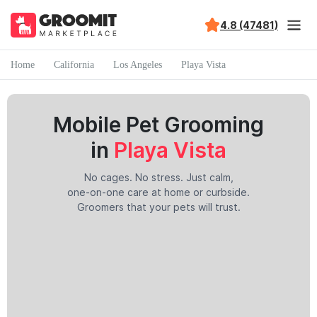
4.8 (47481)
Home
California
Los Angeles
Playa Vista
Mobile Pet Grooming
in
Playa Vista
No cages. No stress. Just calm,
one-on-one care at home or curbside.
Groomers that your pets will trust.