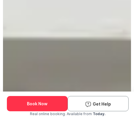
Book Now
Get Help
Real online booking. Available from
Today.
Check Availability and Pricing
Enter ZIP Code
Dog
Cat