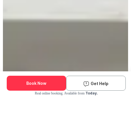
Book Now
Get Help
Today.
Real online booking. Available from
Check Availability and Pricing
Enter ZIP Code
Dog
Cat
Grooming Activity Near You