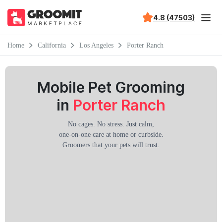
4.8 (47503)
Home
California
Los Angeles
Porter Ranch
Mobile Pet Grooming
in
Porter Ranch
No cages. No stress. Just calm,
one-on-one care at home or curbside.
Groomers that your pets will trust.