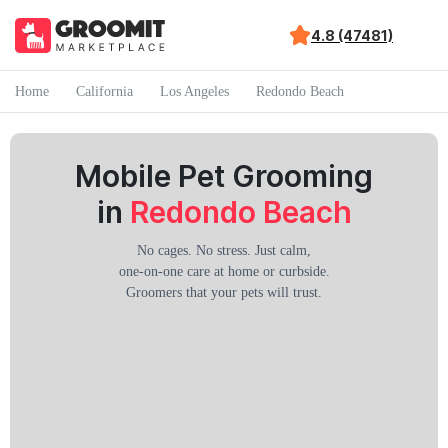
4.8 (47481)
Home
California
Los Angeles
Redondo Beach
Mobile Pet Grooming
in
Redondo Beach
No cages. No stress. Just calm,
one-on-one care at home or curbside.
Groomers that your pets will trust.