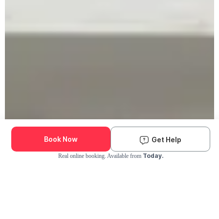
Book Now
Get Help
Today.
Real online booking. Available from
Check Availability and Pricing
Enter ZIP Code
Dog
Cat
Grooming Activity Near You