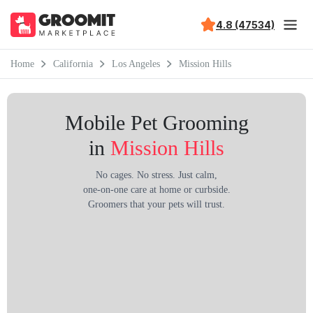
4.8 (47534)
Home
California
Los Angeles
Mission Hills
Mobile Pet Grooming
in
Mission Hills
No cages. No stress. Just calm,
one-on-one care at home or curbside.
Groomers that your pets will trust.