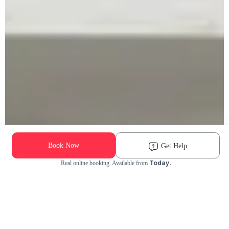
Book Now
Get Help
Today.
Real online booking. Available from
Check Availability and Pricing
Enter ZIP Code
Dog
Cat
Grooming Activity Near You