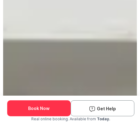
Book Now
Get Help
Real online booking. Available from
Today.
Check Availability and Pricing
Enter ZIP Code
Dog
Cat