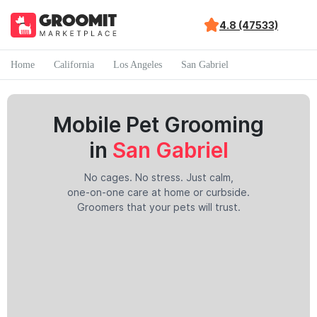
4.8 (47533)
Home
California
Los Angeles
San Gabriel
Mobile Pet Grooming
in
San Gabriel
No cages. No stress. Just calm,
one-on-one care at home or curbside.
Groomers that your pets will trust.