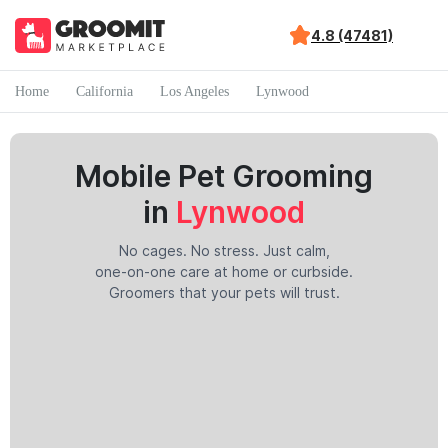
4.8 (47481)
Home
California
Los Angeles
Lynwood
Mobile Pet Grooming
in
Lynwood
No cages. No stress. Just calm,
one-on-one care at home or curbside.
Groomers that your pets will trust.