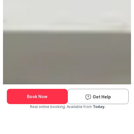
Book Now
Get Help
Real online booking. Available from
Today.
Check Availability and Pricing
Enter ZIP Code
Dog
Cat