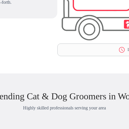
-forth.
L
ending Cat & Dog Groomers in W
Highly skilled professionals serving your area