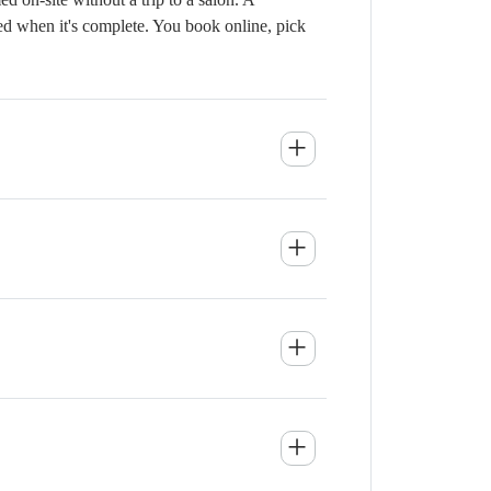
ied when it's complete. You book online, pick