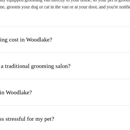
me, grooms your dog or cat in the van or at your door, and you're notif
ng cost in Woodlake?
 a traditional grooming salon?
 in Woodlake?
s stressful for my pet?