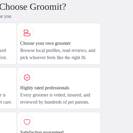
 Choose Groomit?
ar you
Choose your own groomer
axed
Browse local profiles, read reviews, and
est.
pick whoever feels like the right fit.
Highly rated professionals
 is
Every groomer is vetted, insured, and
t care.
reviewed by hundreds of pet parents.
Satisfaction guaranteed