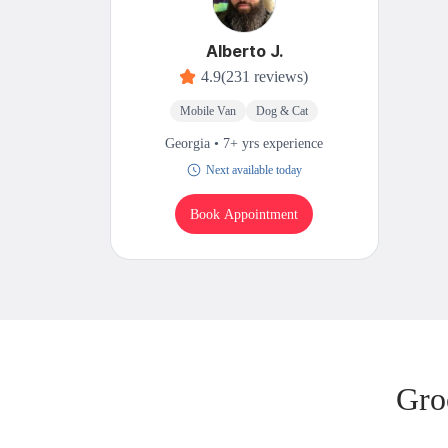
Alberto J.
4.9
(231 reviews)
Mobile Van
Dog & Cat
Georgia • 7+ yrs experience
Next available today
Book Appointment
Gro