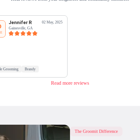
Jennifer R
02 May, 2025
0
Gainesville, GA
RE
le Grooming
Brandy
Read more reviews
The Groomit Difference