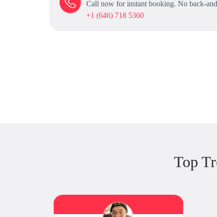
Call now for instant booking. No back-and
+1 (646) 718 5360
Top Tr