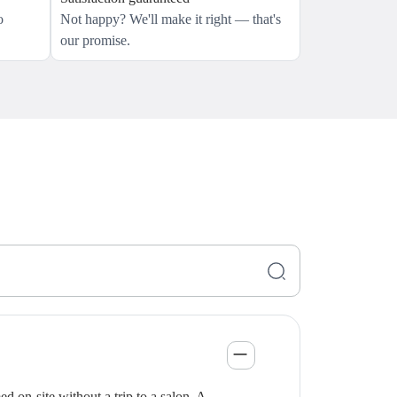
o
Not happy? We'll make it right — that's
our promise.
 on-site without a trip to a salon. A