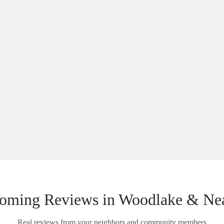
oming Reviews in Woodlake & Ne
Real reviews from your neighbors and community members