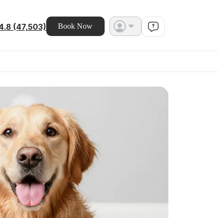
4.8 (47,503)
Book Now