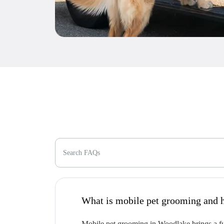
Search FAQs
W
Mobile pet grooming in Woodlake brings a ful