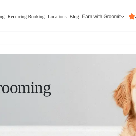
Earn with Groomit
ing
Recurring Booking
Locations
Blog
rooming