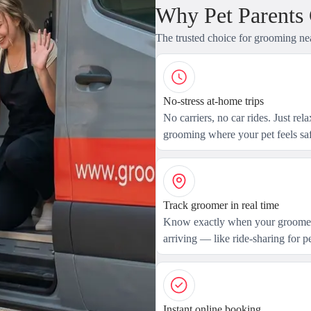
Why Pet Parents
The trusted choice for grooming ne
No-stress at-home trips
No carriers, no car rides. Just rel
grooming where your pet feels saf
Track groomer in real time
Know exactly when your groomer
arriving — like ride-sharing for pe
Instant online booking