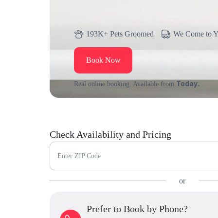
193K+ Pets Groomed
We Come to 
Book Now
Today.
Real online booking. Available from
Check Availability and Pricing
Enter ZIP Code
or
Prefer to Book by Phone?