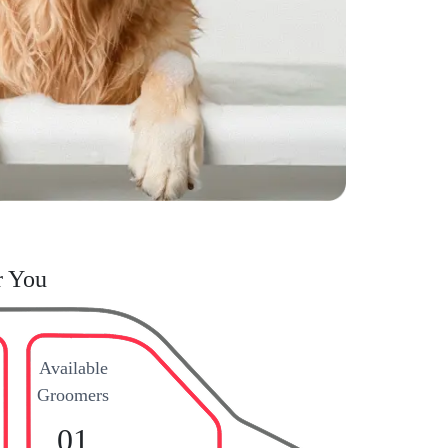
r You
Available
Groomers
01