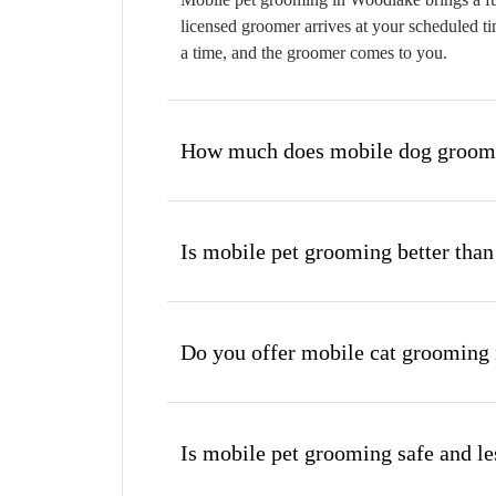
licensed groomer arrives at your scheduled ti
a time, and the groomer comes to you.
How much does mobile dog groomi
Is mobile pet grooming better than
Do you offer mobile cat grooming
Is mobile pet grooming safe and les