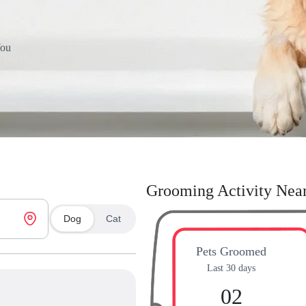
You
Grooming Activity Nea
Dog
Cat
Pets Groomed
Last 30 days
02