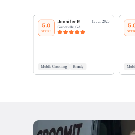
Jennifer R
15 Jul, 2025
5.0
5.
Gainesville, GA
SCORE
SCO
Mobile Grooming
Brandy
Mobi