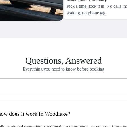
Pick a time, lock it in. No calls, n
waiting, no phone tag.
Questions, Answered
Everything you need to know before booking
hat is mobile pet grooming and how does it work in Woodlake?
ly equipped grooming van directly to your home, so your pet is groomed