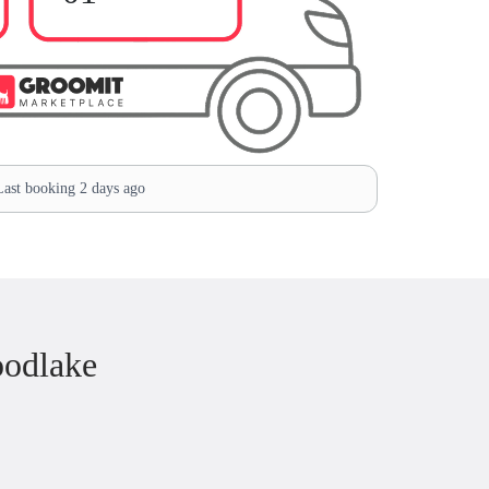
ast booking 2 days ago
oodlake