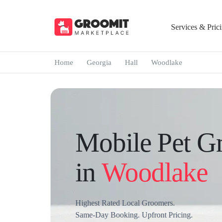
Services & Pric
Home
Georgia
Hall
Woodlake
Mobile Pet G
in
Woodlake
Highest Rated Local Groomers.
Same-Day Booking. Upfront Pricing.