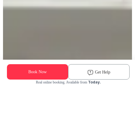
Book Now
Get Help
Today.
Real online booking. Available from
Check Availability and Pricing
Enter ZIP Code
Dog
Cat
Grooming Activity Near You