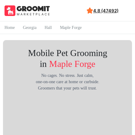
4.8 (47492)
Home
Georgia
Hall
Maple Forge
Mobile Pet Grooming
in
Maple Forge
No cages. No stress. Just calm,
one-on-one care at home or curbside.
Groomers that your pets will trust.