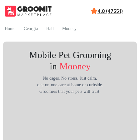
4.8 (47551)
Home
Georgia
Hall
Mooney
Mobile Pet Grooming
in
Mooney
No cages. No stress. Just calm,
one-on-one care at home or curbside.
Groomers that your pets will trust.