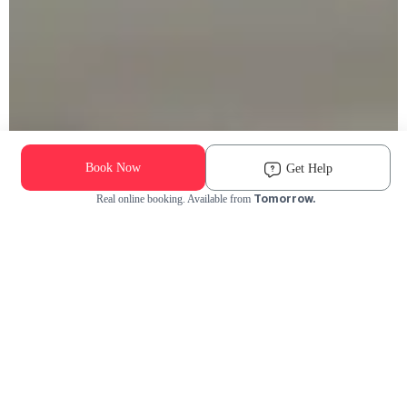
Book Now
Get Help
Tomorrow.
Real online booking. Available from
Check Availability and Pricing
Enter ZIP Code
Dog
Cat
Grooming Activity Near You
Pets Groomed
Available
Groomers
Last 30 days