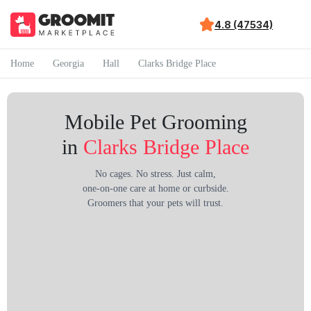
4.8 (47534)
Home
Georgia
Hall
Clarks Bridge Place
Mobile Pet Grooming
in
Clarks Bridge Place
No cages. No stress. Just calm,
one-on-one care at home or curbside.
Groomers that your pets will trust.