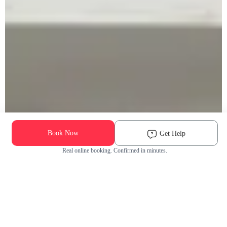
Book Now
Get Help
Real online booking. Confirmed in minutes.
Check Availability and Pricing
Enter ZIP Code
Dog
Cat
Grooming Activity Near You