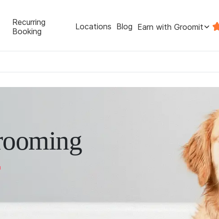
Recurring
Locations
Blog
Earn with Groomit
Booking
rooming