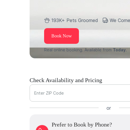
193K+ Pets Groomed
We Come
Book Now
Real online booking. Available from
Today.
Check Availability and Pricing
Enter ZIP Code
or
Prefer to Book by Phone?