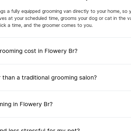
ngs a fully equipped grooming van directly to your home, so 
rives at your scheduled time, grooms your dog or cat in the v
pick a time, and the groomer comes to you.
ooming cost in Flowery Br?
 than a traditional grooming salon?
ming in Flowery Br?
nd less stressful for my pet?