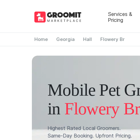
Services &
Pricing
Home
Georgia
Hall
Flowery Br
Mobile Pet G
in
Flowery Br
Highest Rated Local Groomers.
Same-Day Booking. Upfront Pricing.