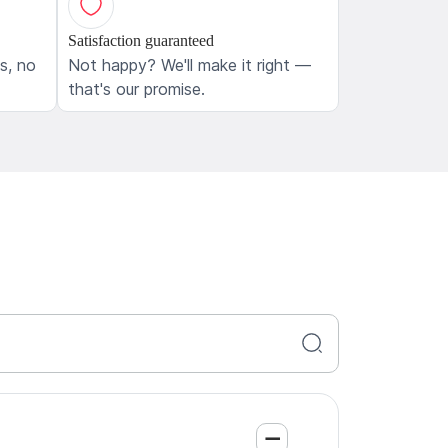
Satisfaction guaranteed
ls, no
Not happy? We'll make it right —
that's our promise.