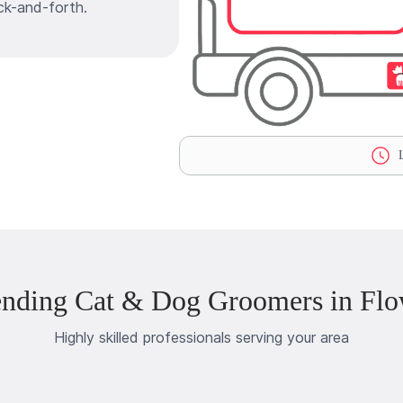
ck-and-forth.
L
ending Cat & Dog Groomers in Flo
Highly skilled professionals serving your area