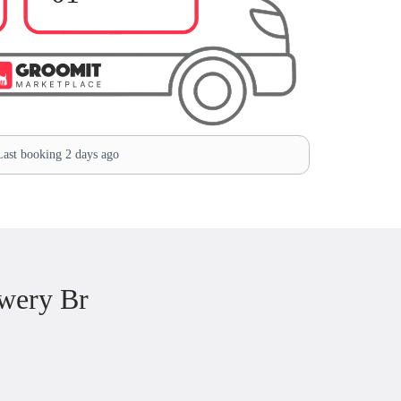
ast booking 2 days ago
wery Br