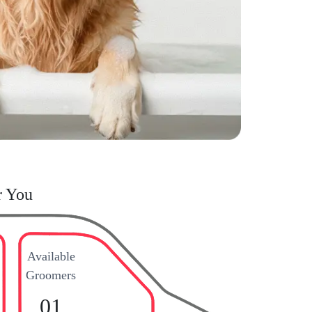
r You
Available
Groomers
01