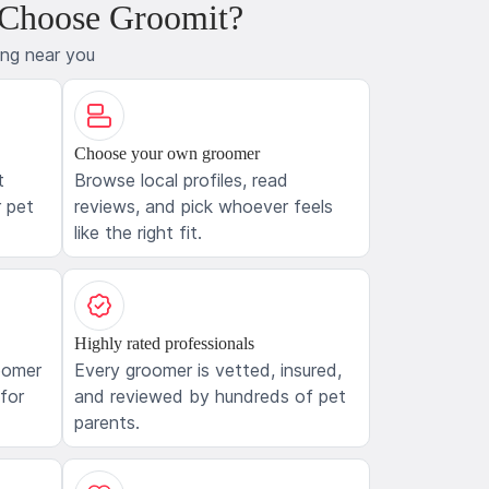
 Choose Groomit?
ing near you
Choose your own groomer
t
Browse local profiles, read
 pet
reviews, and pick whoever feels
like the right fit.
Highly rated professionals
oomer
Every groomer is vetted, insured,
 for
and reviewed by hundreds of pet
parents.