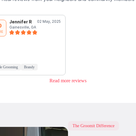
Jennifer R
02 May, 2025
0
Gainesville, GA
RE
le Grooming
Brandy
Read more reviews
The Groomit Difference