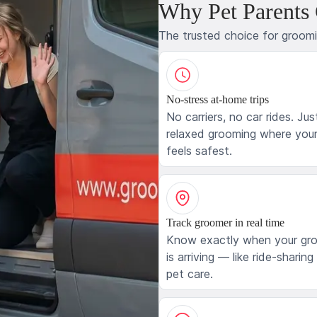
Why Pet Parents
The trusted choice for groom
No-stress at-home trips
No carriers, no car rides. Jus
relaxed grooming where your
feels safest.
Track groomer in real time
Know exactly when your gr
is arriving — like ride-sharing
pet care.