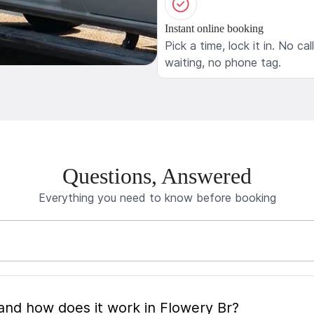
Instant online booking
Pick a time, lock it in. No cal
waiting, no phone tag.
Questions, Answered
Everything you need to know before booking
What is mobile pet grooming and how does it work in Flowery Br?