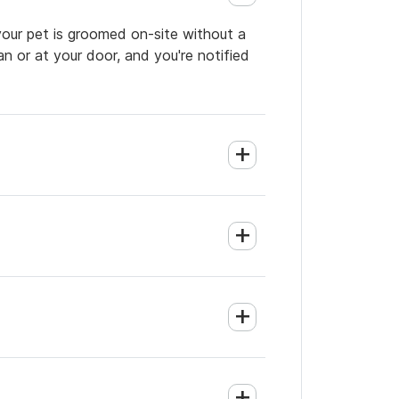
your pet is groomed on-site without a
an or at your door, and you're notified