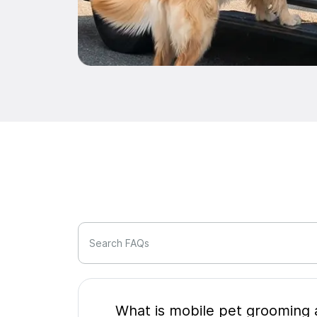
Search FAQs