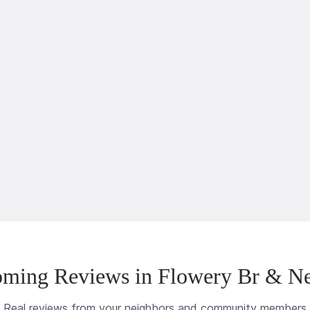
ming Reviews in Flowery Br & N
Real reviews from your neighbors and community members