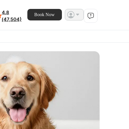
4.8
Book Now
(47,504)