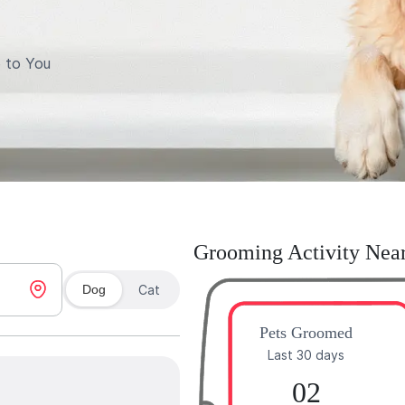
 to You
Grooming Activity Nea
Dog
Cat
Pets Groomed
Last 30 days
02