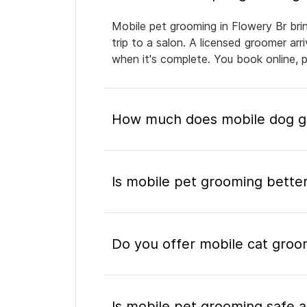
Mobile pet grooming in Flowery Br bri
trip to a salon. A licensed groomer ar
when it's complete. You book online, 
How much does mobile dog gr
Is mobile pet grooming better
Do you offer mobile cat groo
Is mobile pet grooming safe a