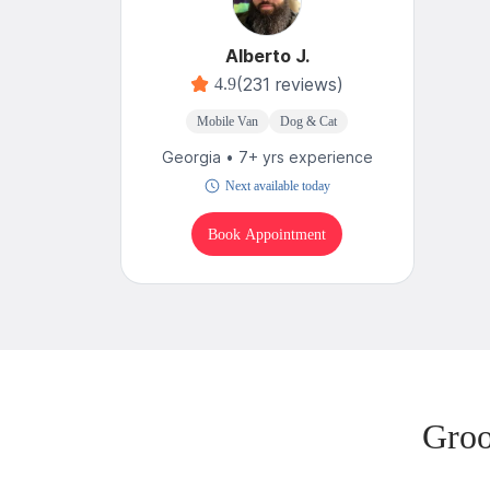
Alberto J.
(231 reviews)
4.9
Mobile Van
Dog & Cat
Georgia • 7+ yrs experience
Next available today
Book Appointment
Groo