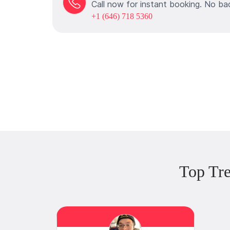
Call now for instant booking. No ba
+1 (646) 718 5360
Top Tr