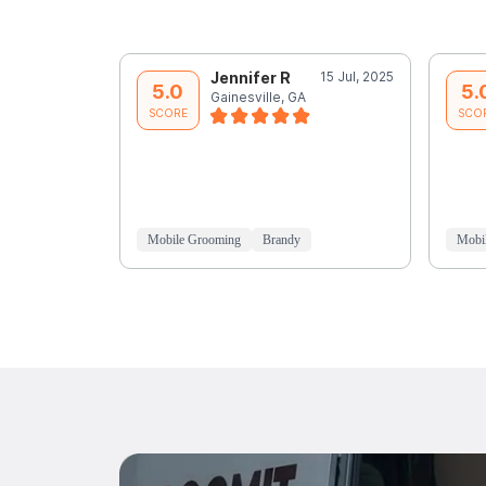
Jennifer R
15 Jul, 2025
5.0
5.
Gainesville, GA
SCORE
SCO
Mobile Grooming
Brandy
Mobi