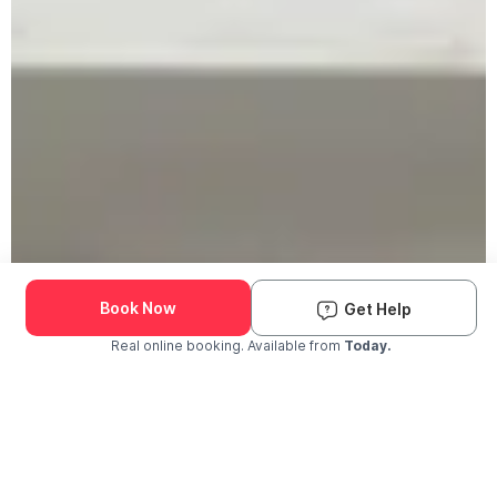
Book Now
Get Help
Real online booking. Available from
Today.
Check Availability and Pricing
Enter ZIP Code
Dog
Cat
Grooming Activity Near You