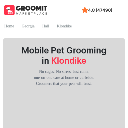
4.8 (47490)
Home
Georgia
Hall
Klondike
Mobile Pet Grooming
in
Klondike
No cages. No stress. Just calm,
one-on-one care at home or curbside.
Groomers that your pets will trust.