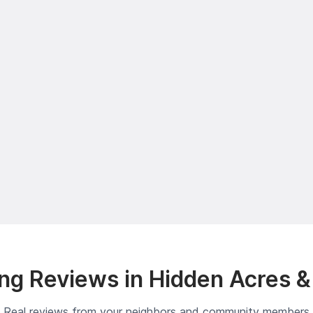
ng Reviews in Hidden Acres &
Real reviews from your neighbors and community members