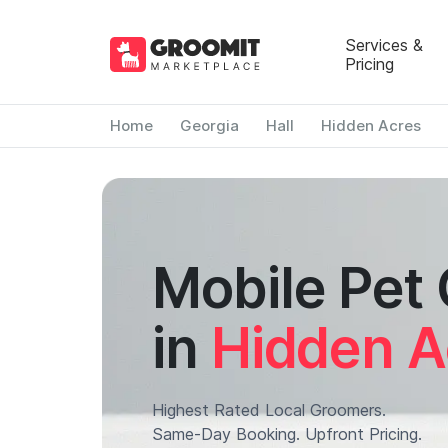
Services &
Pricing
Home
Georgia
Hall
Hidden Acres
Mobile Pet
in
Hidden A
Highest Rated Local Groomers.
Same-Day Booking. Upfront Pricing.