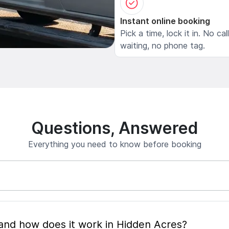
Instant online booking
Pick a time, lock it in. No cal
waiting, no phone tag.
Questions, Answered
Everything you need to know before booking
What is mobile pet grooming and how does it work in Hidden Acres?