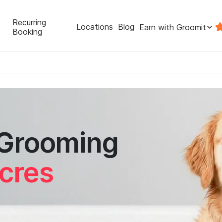
Recurring
Locations
Blog
Earn with Groomit
Booking
 Grooming
cres