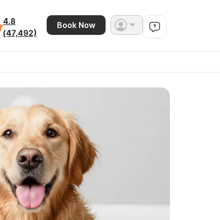
4.8
Book Now
(47,492)