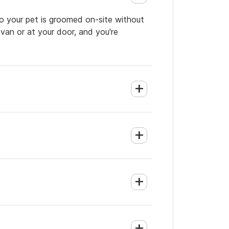
so your pet is groomed on-site without
 van or at your door, and you're