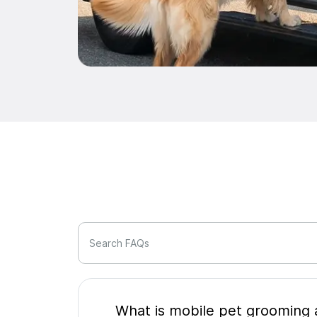
Search FAQs