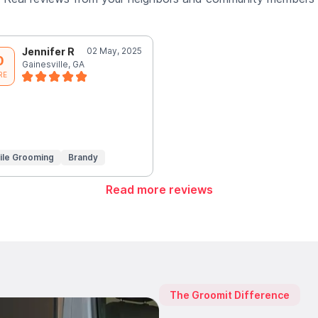
Jennifer R
02 May, 2025
0
Gainesville, GA
RE
ile Grooming
Brandy
Read more reviews
The Groomit Difference