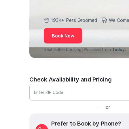
193K+ Pets Groomed
We Come
Book Now
Real online booking. Available from
Today.
Check Availability and Pricing
Enter ZIP Code
or
Prefer to Book by Phone?