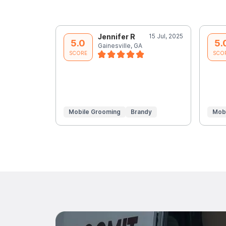
Jennifer R
15 Jul, 2025
5.0
5.
Gainesville, GA
SCORE
SCO
Mobile Grooming
Brandy
Mob