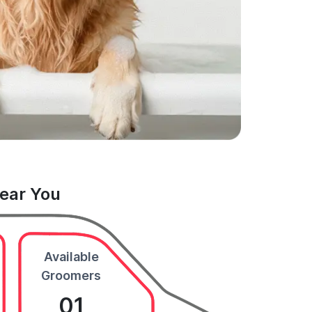
Near You
Available
Groomers
01