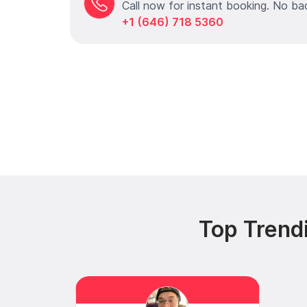
Call now for instant booking. No ba
+1 (646) 718 5360
Top Trend