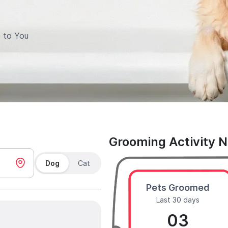
 to You
Grooming Activity 
Dog
Cat
Pets Groomed
Last 30 days
03