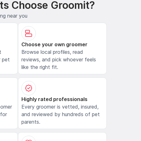
ts Choose Groomit?
ing near you
Choose your own groomer
t
Browse local profiles, read
 pet
reviews, and pick whoever feels
like the right fit.
Highly rated professionals
oomer
Every groomer is vetted, insured,
 for
and reviewed by hundreds of pet
parents.