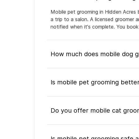
Mobile pet grooming in Hidden Acres b
a trip to a salon. A licensed groomer 
notified when it's complete. You book
How much does mobile dog gr
Is mobile pet grooming better
Do you offer mobile cat groo
Is mobile pet grooming safe a