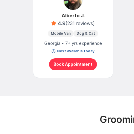
Alberto J.
4.9
(231 reviews)
Mobile Van
Dog & Cat
Georgia • 7+ yrs experience
Next available today
Book Appointment
Groomi