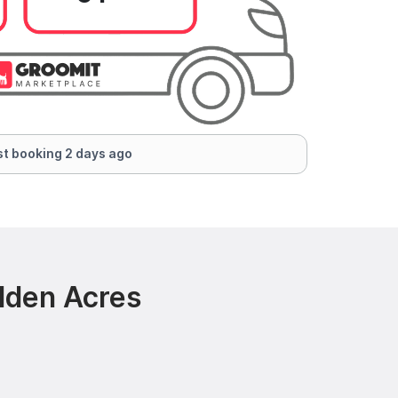
t booking 2 days ago
dden Acres