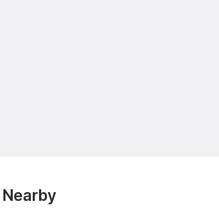
 Nearby