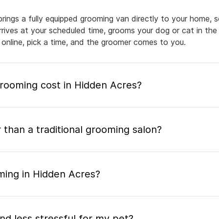
rings a fully equipped grooming van directly to your home, 
arrives at your scheduled time, grooms your dog or cat in the
 online, pick a time, and the groomer comes to you.
ooming cost in Hidden Acres?
 than a traditional grooming salon?
ming in Hidden Acres?
nd less stressful for my pet?