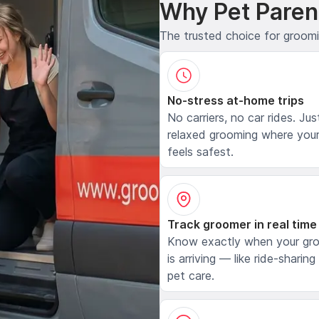
Why Pet Paren
The trusted choice for groom
No-stress at-home trips
No carriers, no car rides. Jus
relaxed grooming where your
feels safest.
Track groomer in real time
Know exactly when your gr
is arriving — like ride-sharing
pet care.