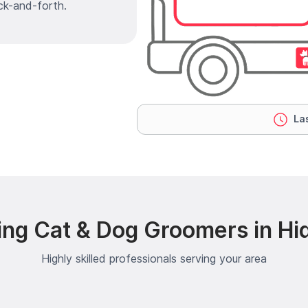
ck-and-forth.
Las
ing Cat & Dog Groomers in Hi
Highly skilled professionals serving your area