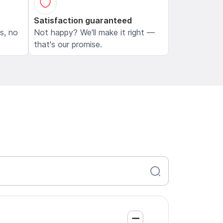
Satisfaction guaranteed
ls, no
Not happy? We'll make it right —
that's our promise.