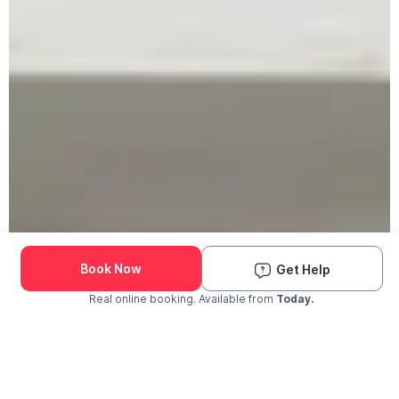
Book Now
Get Help
Real online booking. Available from
Today.
Check Availability and Pricing
Enter ZIP Code
Dog
Cat