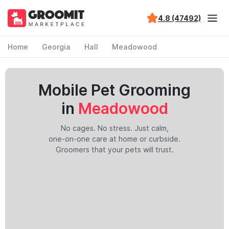
4.8 (47492)
Home
Georgia
Hall
Meadowood
Mobile Pet Grooming
in
Meadowood
No cages. No stress. Just calm,
one-on-one care at home or curbside.
Groomers that your pets will trust.