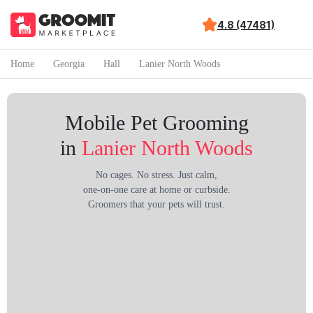
4.8 (47481)
Home
Georgia
Hall
Lanier North Woods
Mobile Pet Grooming
in
Lanier North Woods
No cages. No stress. Just calm,
one-on-one care at home or curbside.
Groomers that your pets will trust.