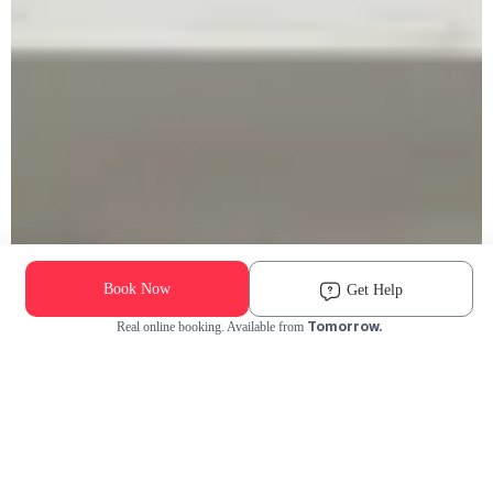
Book Now
Get Help
Tomorrow.
Real online booking. Available from
Check Availability and Pricing
Enter ZIP Code
Dog
Cat
Grooming Activity Near You