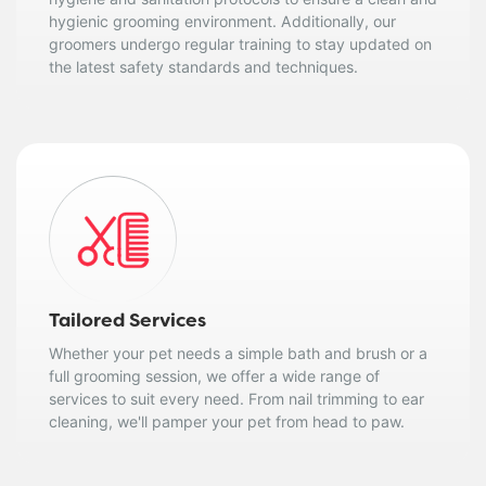
hygienic grooming environment. Additionally, our
groomers undergo regular training to stay updated on
the latest safety standards and techniques.
Tailored Services
Whether your pet needs a simple bath and brush or a
full grooming session, we offer a wide range of
services to suit every need. From nail trimming to ear
cleaning, we'll pamper your pet from head to paw.