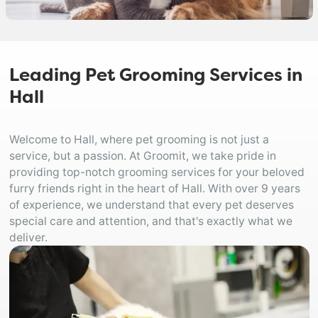
Leading Pet Grooming Services in
Hall
Welcome to Hall, where pet grooming is not just a
service, but a passion. At Groomit, we take pride in
providing top-notch grooming services for your beloved
furry friends right in the heart of Hall. With over 9 years
of experience, we understand that every pet deserves
special care and attention, and that's exactly what we
deliver.