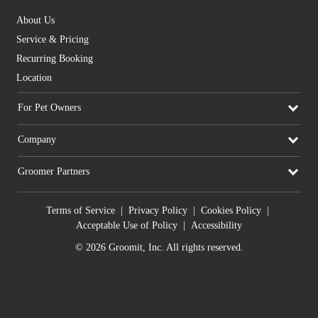
About Us
Service & Pricing
Recurring Booking
Location
For Pet Owners
Company
Groomer Partners
Terms of Service
|
Privacy Policy
|
Cookies Policy
|
Acceptable Use of Policy
|
Accessibility
© 2026 Groomit, Inc. All rights reserved.