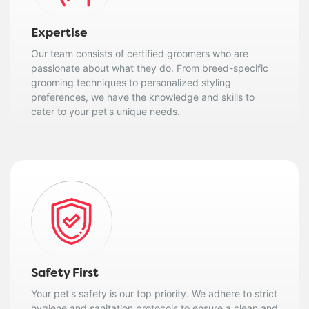
Expertise
Our team consists of certified groomers who are
passionate about what they do. From breed-specific
grooming techniques to personalized styling
preferences, we have the knowledge and skills to
cater to your pet's unique needs.
Safety First
Your pet's safety is our top priority. We adhere to strict
hygiene and sanitation protocols to ensure a clean and