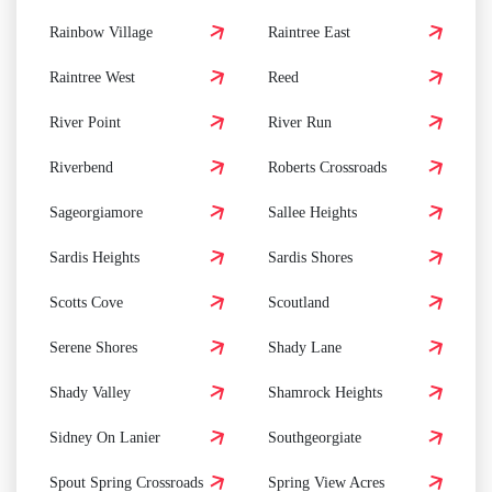
Rainbow Village
Raintree East
Raintree West
Reed
River Point
River Run
Riverbend
Roberts Crossroads
Sageorgiamore
Sallee Heights
Sardis Heights
Sardis Shores
Scotts Cove
Scoutland
Serene Shores
Shady Lane
Shady Valley
Shamrock Heights
Sidney On Lanier
Southgeorgiate
Spout Spring Crossroads
Spring View Acres