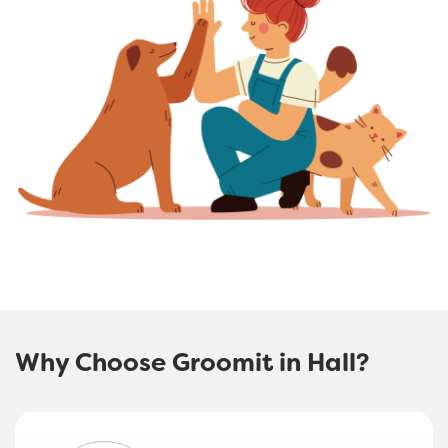
Why Choose Groomit in Hall?