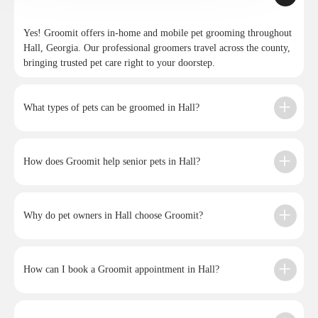
Yes! Groomit offers in-home and mobile pet grooming throughout
Hall, Georgia. Our professional groomers travel across the county,
bringing trusted pet care right to your doorstep.
What types of pets can be groomed in Hall?
How does Groomit help senior pets in Hall?
Why do pet owners in Hall choose Groomit?
How can I book a Groomit appointment in Hall?