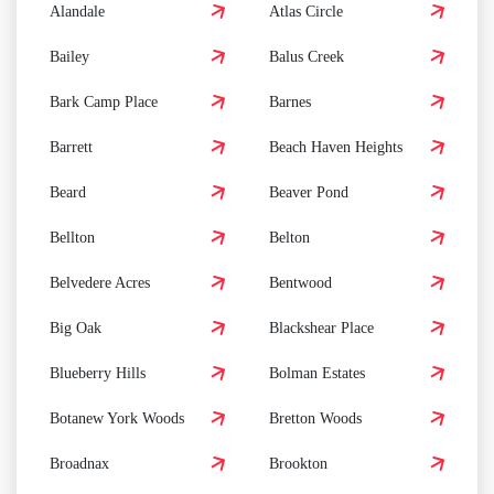
Alandale
Atlas Circle
Bailey
Balus Creek
Bark Camp Place
Barnes
Barrett
Beach Haven Heights
Beard
Beaver Pond
Bellton
Belton
Belvedere Acres
Bentwood
Big Oak
Blackshear Place
Blueberry Hills
Bolman Estates
Botanew York Woods
Bretton Woods
Broadnax
Brookton