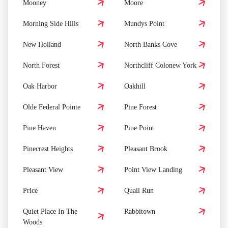
Mooney
Moore
Morning Side Hills
Mundys Point
New Holland
North Banks Cove
North Forest
Northcliff Colonew York
Oak Harbor
Oakhill
Olde Federal Pointe
Pine Forest
Pine Haven
Pine Point
Pinecrest Heights
Pleasant Brook
Pleasant View
Point View Landing
Price
Quail Run
Quiet Place In The
Rabbitown
Woods