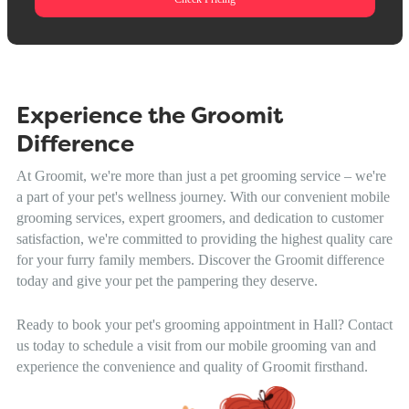
Experience the Groomit
Difference
At Groomit, we're more than just a pet grooming service – we're
a part of your pet's wellness journey. With our convenient mobile
grooming services, expert groomers, and dedication to customer
satisfaction, we're committed to providing the highest quality care
for your furry family members. Discover the Groomit difference
today and give your pet the pampering they deserve.
Ready to book your pet's grooming appointment in Hall? Contact
us today to schedule a visit from our mobile grooming van and
experience the convenience and quality of Groomit firsthand.