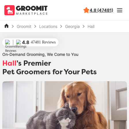
4.8 (47481)
Groomit
Locations
Georgia
Hall
4.8
47481 Reviews
On-Demand Grooming, We Come to You
Hall
’s Premier
Pet Groomers for Your Pets