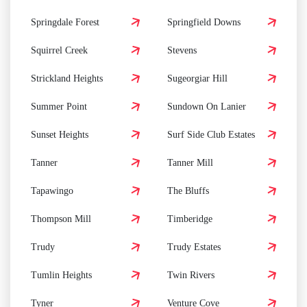
Springdale Forest
Springfield Downs
Squirrel Creek
Stevens
Strickland Heights
Sugeorgiar Hill
Summer Point
Sundown On Lanier
Sunset Heights
Surf Side Club Estates
Tanner
Tanner Mill
Tapawingo
The Bluffs
Thompson Mill
Timberidge
Trudy
Trudy Estates
Tumlin Heights
Twin Rivers
Tyner
Venture Cove