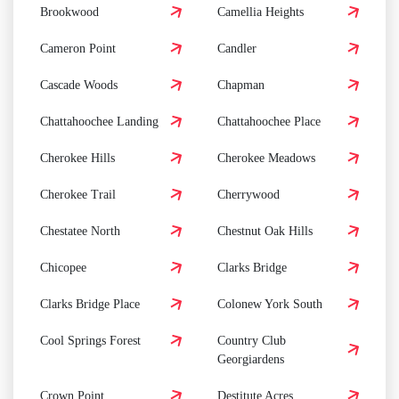
Brookwood
Camellia Heights
Cameron Point
Candler
Cascade Woods
Chapman
Chattahoochee Landing
Chattahoochee Place
Cherokee Hills
Cherokee Meadows
Cherokee Trail
Cherrywood
Chestatee North
Chestnut Oak Hills
Chicopee
Clarks Bridge
Clarks Bridge Place
Colonew York South
Cool Springs Forest
Country Club
Georgiardens
Crown Point
Destitute Acres