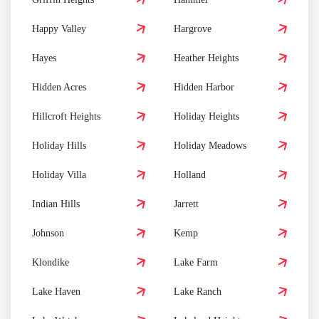
Happy Valley
Hargrove
Hayes
Heather Heights
Hidden Acres
Hidden Harbor
Hillcroft Heights
Holiday Heights
Holiday Hills
Holiday Meadows
Holiday Villa
Holland
Indian Hills
Jarrett
Johnson
Kemp
Klondike
Lake Farm
Lake Haven
Lake Ranch