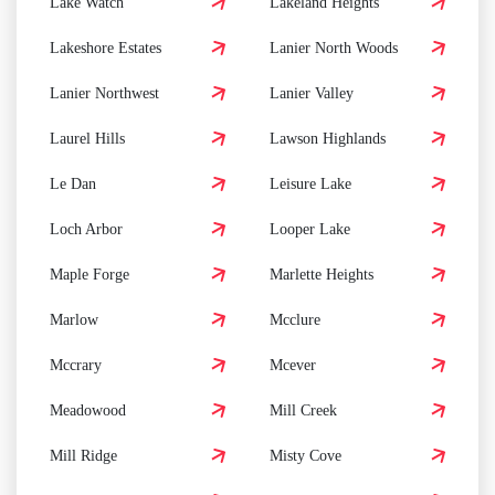
Lake Watch
Lakeland Heights
Lakeshore Estates
Lanier North Woods
Lanier Northwest
Lanier Valley
Laurel Hills
Lawson Highlands
Le Dan
Leisure Lake
Loch Arbor
Looper Lake
Maple Forge
Marlette Heights
Marlow
Mcclure
Mccrary
Mcever
Meadowood
Mill Creek
Mill Ridge
Misty Cove