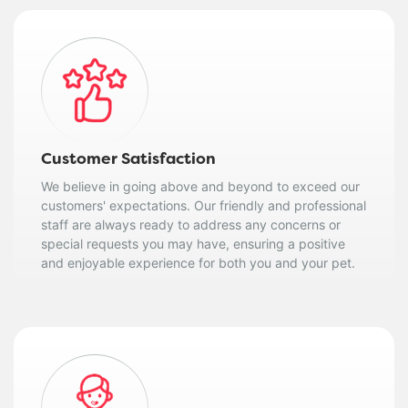
Customer Satisfaction
We believe in going above and beyond to exceed our
customers' expectations. Our friendly and professional
staff are always ready to address any concerns or
special requests you may have, ensuring a positive
and enjoyable experience for both you and your pet.