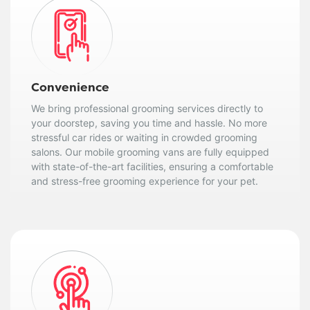
Convenience
We bring professional grooming services directly to
your doorstep, saving you time and hassle. No more
stressful car rides or waiting in crowded grooming
salons. Our mobile grooming vans are fully equipped
with state-of-the-art facilities, ensuring a comfortable
and stress-free grooming experience for your pet.