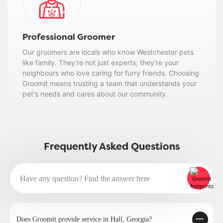
Professional Groomer
Our groomers are locals who know Westchester pets
like family. They're not just experts; they're your
neighbours who love caring for furry friends. Choosing
Groomit means trusting a team that understands your
pet's needs and cares about our community.
Frequently Asked Questions
Does Groomit provide service in Hall, Georgia?