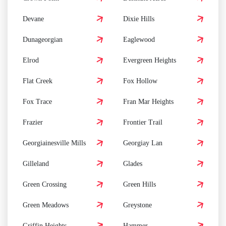
Devane
Dixie Hills
Dunageorgian
Eaglewood
Elrod
Evergreen Heights
Flat Creek
Fox Hollow
Fox Trace
Fran Mar Heights
Frazier
Frontier Trail
Georgiainesville Mills
Georgiay Lan
Gilleland
Glades
Green Crossing
Green Hills
Green Meadows
Greystone
Griffin Heights
Hammer