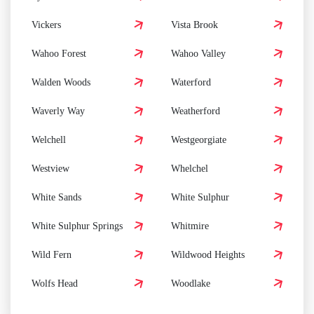
Vickers
Vista Brook
Wahoo Forest
Wahoo Valley
Walden Woods
Waterford
Waverly Way
Weatherford
Welchell
Westgeorgiate
Westview
Whelchel
White Sands
White Sulphur
White Sulphur Springs
Whitmire
Wild Fern
Wildwood Heights
Wolfs Head
Woodlake