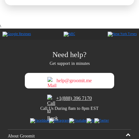
\
Need help?
Get support in minutes
help@groomit.me
+1(888) 396 7170
Call Us During 8am to 8pm EST
About Groomit