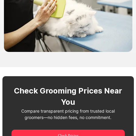
Check Grooming Prices Near
You
Compare transparent pricing from trusted local
groomers—no hidden fees, no commitment.
Check Pricing