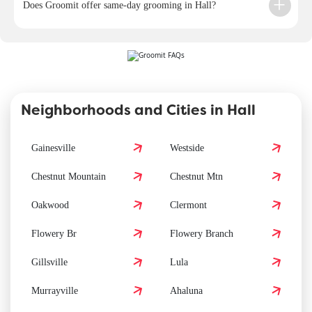
Does Groomit offer same-day grooming in Hall?
Neighborhoods and Cities in Hall
Gainesville
Westside
Chestnut Mountain
Chestnut Mtn
Oakwood
Clermont
Flowery Br
Flowery Branch
Gillsville
Lula
Murrayville
Ahaluna