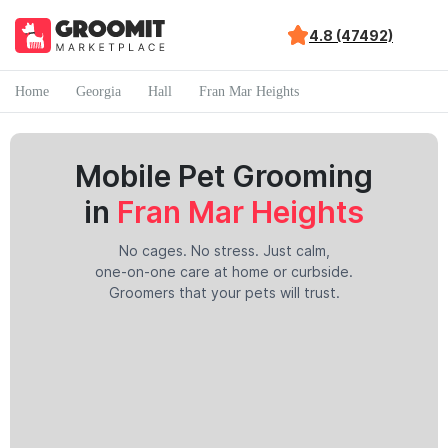
4.8 (47492)
Home
Georgia
Hall
Fran Mar Heights
Mobile Pet Grooming
in
Fran Mar Heights
No cages. No stress. Just calm,
one-on-one care at home or curbside.
Groomers that your pets will trust.