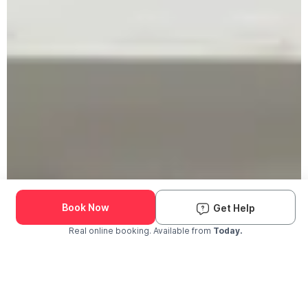
Book Now
Get Help
Real online booking. Available from
Today.
Check Availability and Pricing
Enter ZIP Code
Dog
Cat