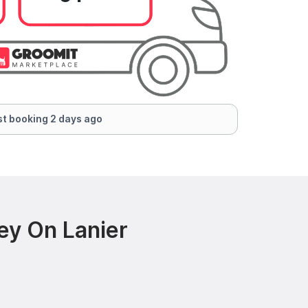
t booking 2 days ago
ey On Lanier