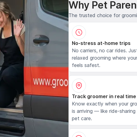
Why Pet Paren
The trusted choice for groom
No-stress at-home trips
No carriers, no car rides. Jus
relaxed grooming where your
feels safest.
Track groomer in real time
Know exactly when your gr
is arriving — like ride-sharing
pet care.