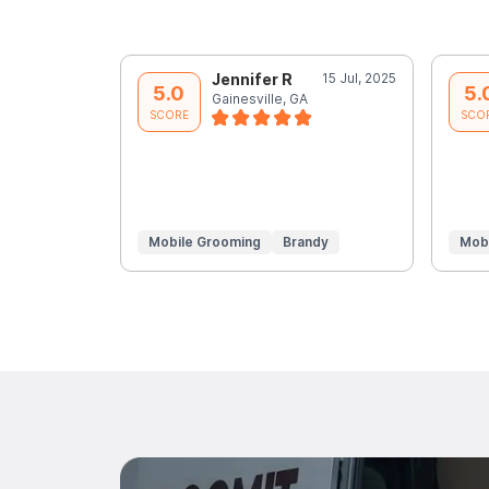
Jennifer R
15 Jul, 2025
5.0
5.
Gainesville, GA
SCORE
SCO
Mobile Grooming
Brandy
Mob