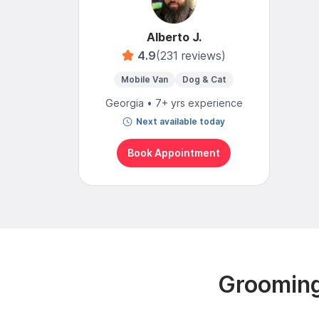
Alberto J.
4.9
(231 reviews)
Mobile Van
Dog & Cat
Georgia • 7+ yrs experience
Next available today
Book Appointment
Grooming