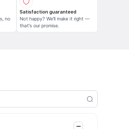
Satisfaction guaranteed
ls, no
Not happy? We'll make it right —
that's our promise.