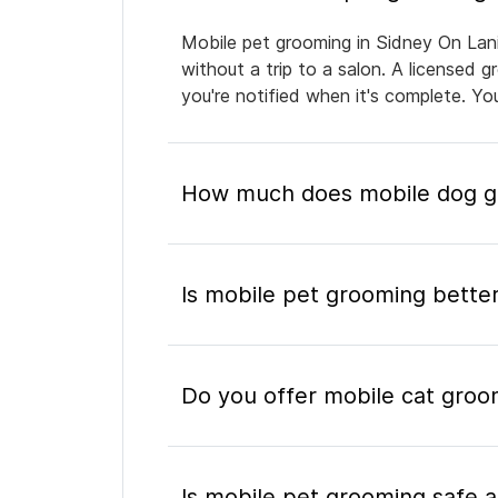
Mobile pet grooming in Sidney On Lani
without a trip to a salon. A licensed 
you're notified when it's complete. Y
How much does mobile dog gr
Is mobile pet grooming better
Do you offer mobile cat groo
Is mobile pet grooming safe a