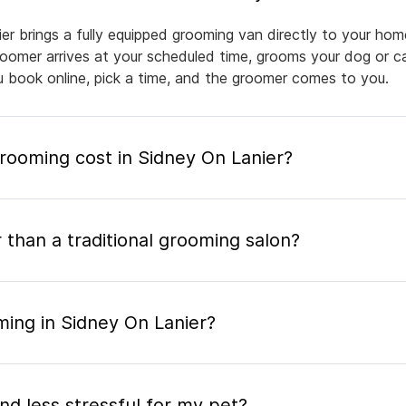
er brings a fully equipped grooming van directly to your hom
groomer arrives at your scheduled time, grooms your dog or ca
ou book online, pick a time, and the groomer comes to you.
ooming cost in Sidney On Lanier?
 than a traditional grooming salon?
ming in Sidney On Lanier?
nd less stressful for my pet?