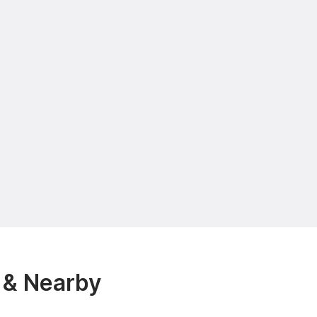
 & Nearby