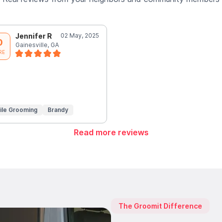
Jennifer R
02 May, 2025
0
Gainesville, GA
RE
ile Grooming
Brandy
Read more reviews
The Groomit Difference