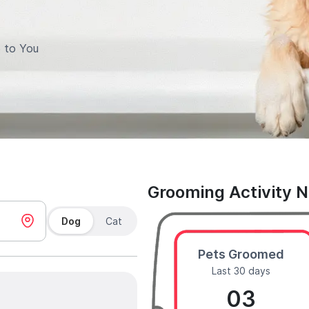
 to You
Grooming Activity 
Dog
Cat
Pets Groomed
Last 30 days
03