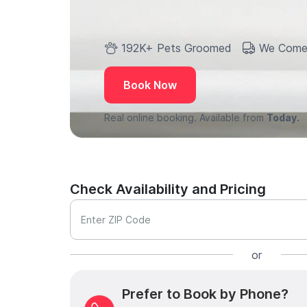
192K+ Pets Groomed
We Come
Book Now
Real online booking. Available from
Today.
Check Availability and Pricing
Enter ZIP Code
or
Prefer to Book by Phone?