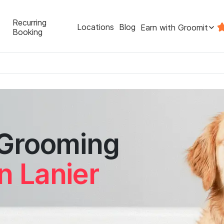
Recurring
Locations
Blog
Earn with Groomit
Booking
 Grooming
n Lanier