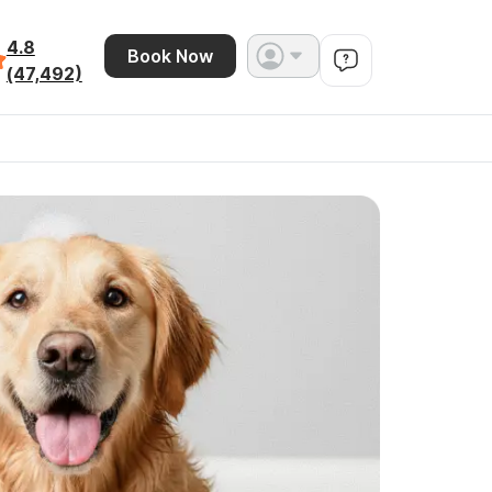
4.8
Book Now
(47,492)