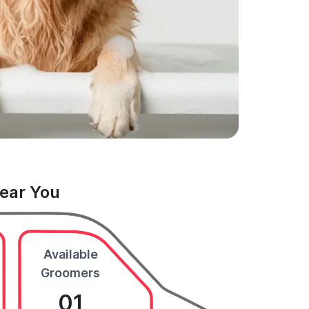
Near You
Available
Groomers
01