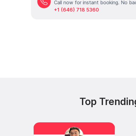
Call now for instant booking. No ba
+1 (646) 718 5360
Top Trendin