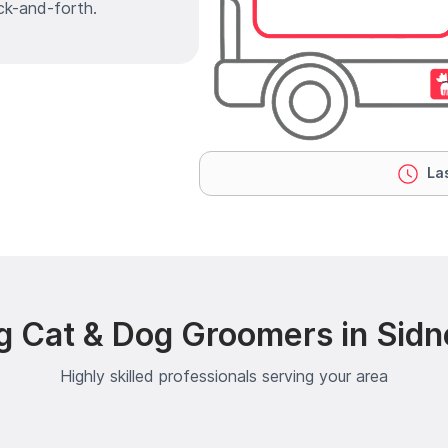
ck-and-forth.
Las
g Cat & Dog Groomers in Sidn
Highly skilled professionals serving your area