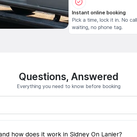
Instant online booking
Pick a time, lock it in. No cal
waiting, no phone tag.
Questions, Answered
Everything you need to know before booking
What is mobile pet grooming and how does it work in Sidney On Lanier?