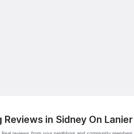
 Reviews in Sidney On Lanier
Real reviews from your neighbors and community members