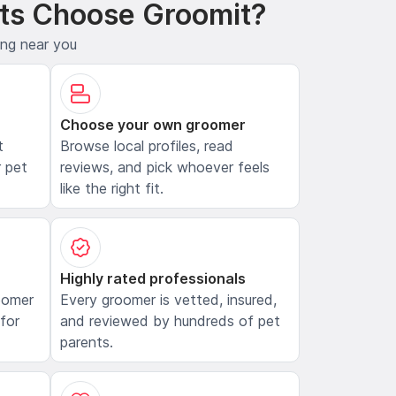
ts Choose Groomit?
ing near you
Choose your own groomer
t
Browse local profiles, read
 pet
reviews, and pick whoever feels
like the right fit.
Highly rated professionals
oomer
Every groomer is vetted, insured,
 for
and reviewed by hundreds of pet
parents.