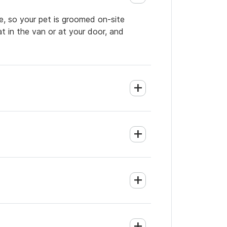
e, so your pet is groomed on-site
t in the van or at your door, and