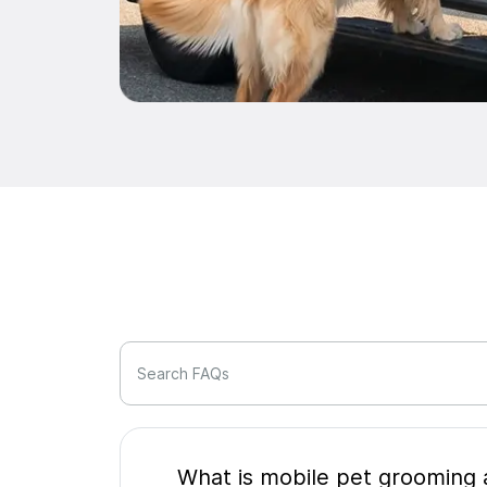
Search FAQs