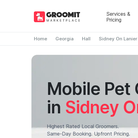
Services &
Pricing
Home
Georgia
Hall
Sidney On Lanier
Mobile Pet
in
Sidney O
Highest Rated Local Groomers.
Same-Day Booking. Upfront Pricing.