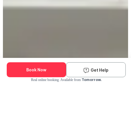
Book Now
Get Help
Tomorrow.
Real online booking. Available from
Check Availability and Pricing
Enter ZIP Code
Dog
Cat
Grooming Activity Near You