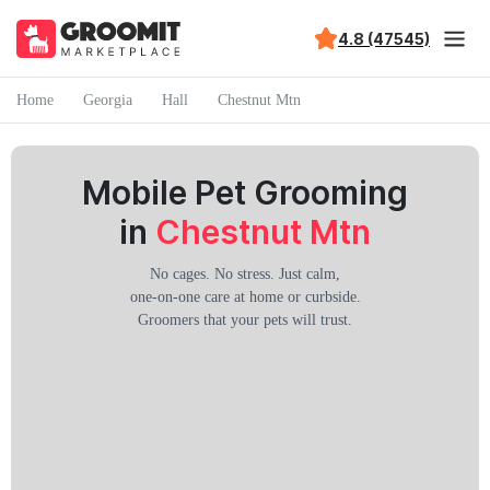
4.8 (47545)
Home
Georgia
Hall
Chestnut Mtn
Mobile Pet Grooming
in
Chestnut Mtn
No cages. No stress. Just calm,
one-on-one care at home or curbside.
Groomers that your pets will trust.