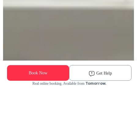
Book Now
Get Help
Tomorrow.
Real online booking. Available from
Check Availability and Pricing
Enter ZIP Code
Dog
Cat
Grooming Activity Near You