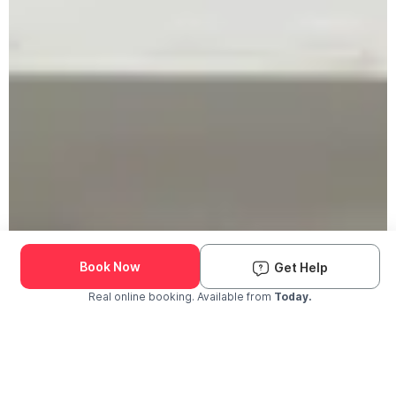
Book Now
Get Help
Real online booking. Available from
Today.
Check Availability and Pricing
Enter ZIP Code
Dog
Cat