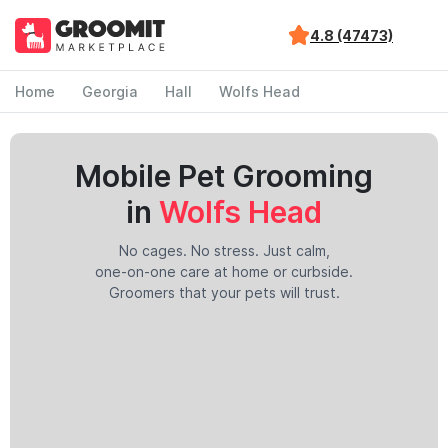
4.8 (47473)
Home
Georgia
Hall
Wolfs Head
Mobile Pet Grooming
in
Wolfs Head
No cages. No stress. Just calm,
one-on-one care at home or curbside.
Groomers that your pets will trust.