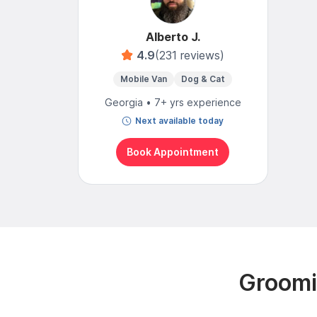
Alberto J.
4.9
(231 reviews)
Mobile Van
Dog & Cat
Georgia • 7+ yrs experience
Next available today
Book Appointment
Groomin