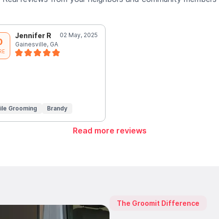
Jennifer R
02 May, 2025
0
Gainesville, GA
RE
ile Grooming
Brandy
Read more reviews
The Groomit Difference