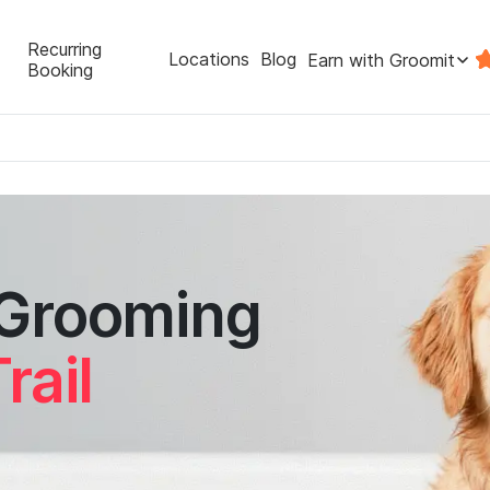
Recurring
Locations
Blog
Earn with Groomit
Booking
 Grooming
rail