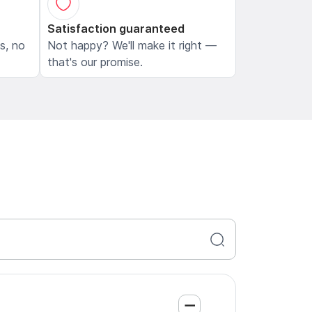
Satisfaction guaranteed
ls, no
Not happy? We'll make it right —
that's our promise.