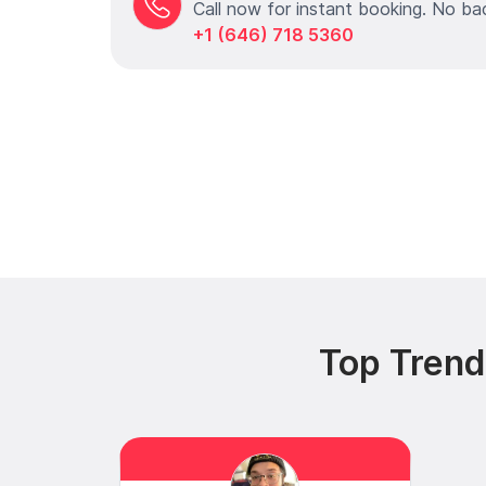
Call now for instant booking. No ba
+1 (646) 718 5360
Top Trendi