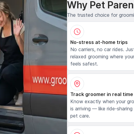
Why Pet Paren
The trusted choice for groom
No-stress at-home trips
No carriers, no car rides. Jus
relaxed grooming where your
feels safest.
Track groomer in real time
Know exactly when your gr
is arriving — like ride-sharing
pet care.