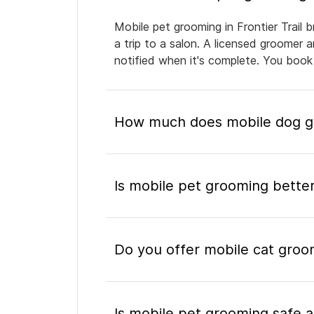
Mobile pet grooming in Frontier Trail 
a trip to a salon. A licensed groomer 
notified when it's complete. You book
How much does mobile dog gro
Is mobile pet grooming better
Do you offer mobile cat groomi
Is mobile pet grooming safe a