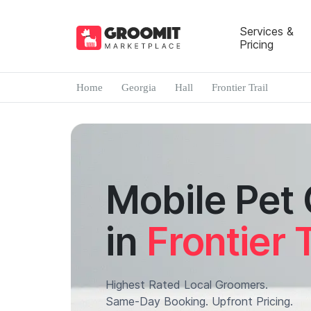
Services &
Pricing
Home
Georgia
Hall
Frontier Trail
Mobile Pet
in
Frontier T
Highest Rated Local Groomers.
Same-Day Booking. Upfront Pricing.