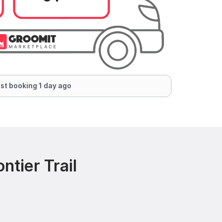
st booking 1 day ago
ntier Trail