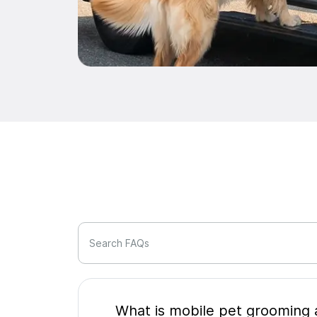
Search FAQs