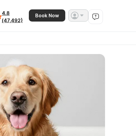
4.8
Book Now
(47,492)