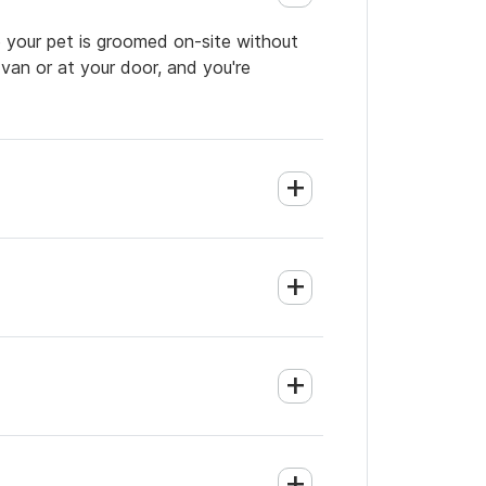
so your pet is groomed on-site without
 van or at your door, and you're