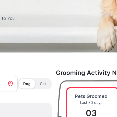
 to You
Grooming Activity 
Dog
Cat
Pets Groomed
Last 30 days
03