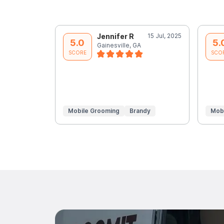
Jennifer R
15 Jul, 2025
5.0
5.
Gainesville, GA
SCORE
SCO
Mobile Grooming
Brandy
Mob