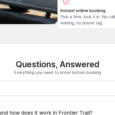
Instant online booking
Pick a time, lock it in. No cal
waiting, no phone tag.
Questions, Answered
Everything you need to know before booking
What is mobile pet grooming and how does it work in Frontier Trail?