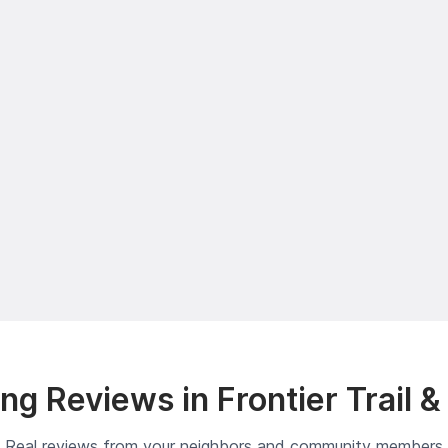
g Reviews in Frontier Trail 
Real reviews from your neighbors and community members