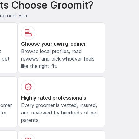
ts Choose Groomit?
ing near you
Choose your own groomer
t
Browse local profiles, read
 pet
reviews, and pick whoever feels
like the right fit.
Highly rated professionals
oomer
Every groomer is vetted, insured,
 for
and reviewed by hundreds of pet
parents.