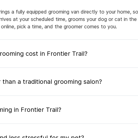
brings a fully equipped grooming van directly to your home, 
arrives at your scheduled time, grooms your dog or cat in the
 online, pick a time, and the groomer comes to you.
oming cost in Frontier Trail?
 than a traditional grooming salon?
ng in Frontier Trail?
nd less stressful for my pet?