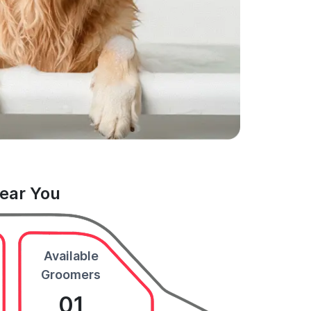
Near You
Available
Groomers
01