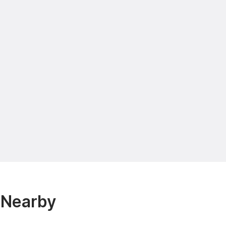
& Nearby