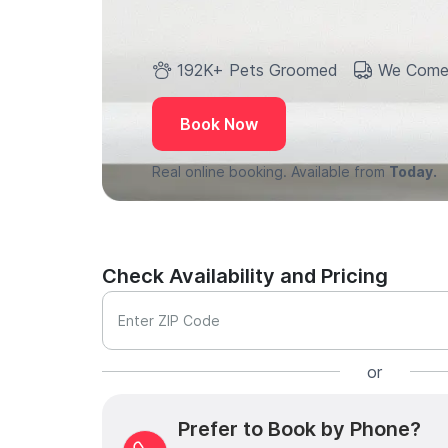
192K+ Pets Groomed
We Come
Book Now
Real online booking. Available from
Today.
Check Availability and Pricing
Enter ZIP Code
or
Prefer to Book by Phone?