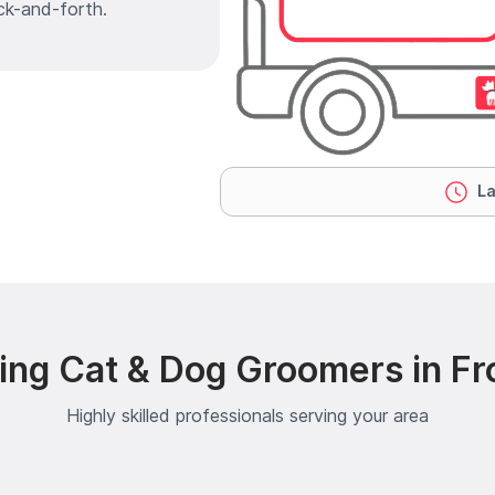
ck-and-forth.
La
ng Cat & Dog Groomers in Fro
Highly skilled professionals serving your area