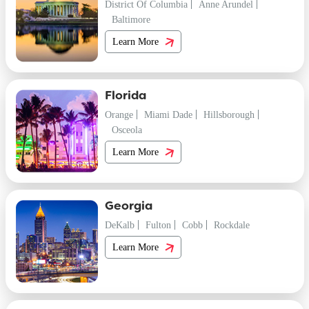
District Of Columbia
Anne Arundel
Baltimore
Learn More
Florida
Orange
Miami Dade
Hillsborough
Osceola
Learn More
Georgia
DeKalb
Fulton
Cobb
Rockdale
Learn More