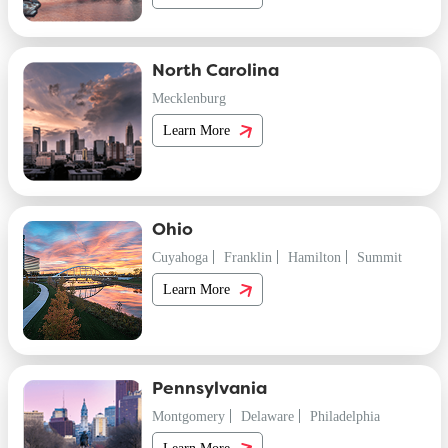
North Carolina
Mecklenburg
Learn More
Ohio
Cuyahoga
Franklin
Hamilton
Summit
Learn More
Pennsylvania
Montgomery
Delaware
Philadelphia
Learn More