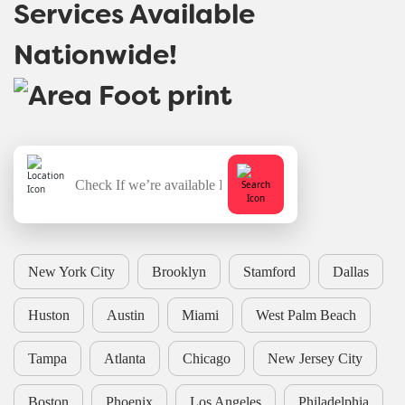
Services Available
Nationwide!
New York City
Brooklyn
Stamford
Dallas
Huston
Austin
Miami
West Palm Beach
Tampa
Atlanta
Chicago
New Jersey City
Boston
Phoenix
Los Angeles
Philadelphia