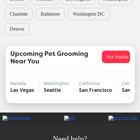
Charlotte
Baltimore
Washington DC
Denver
Upcoming Pet Grooming
Join Waitlist
Near You
Nevada
Washington
California
Californ
Las Vegas
Seattle
San Francisco
San Di
Need help?