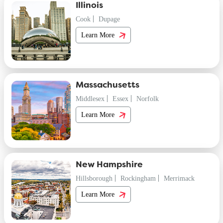
Illinois
Cook
Dupage
Learn More
Massachusetts
Middlesex
Essex
Norfolk
Learn More
New Hampshire
Hillsborough
Rockingham
Merrimack
Learn More