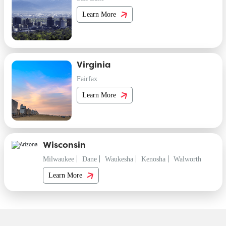
Learn More
Virginia
Fairfax
Learn More
Wisconsin
Milwaukee
Dane
Waukesha
Kenosha
Walworth
Learn More