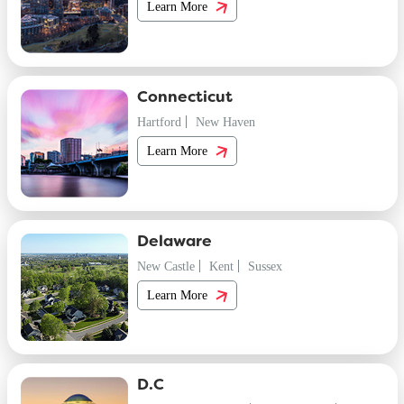
Learn More
Connecticut
Hartford
New Haven
Learn More
Delaware
New Castle
Kent
Sussex
Learn More
D.C