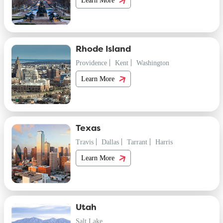
Rhode Island
Providence
Kent
Washington
Learn More
Texas
Travis
Dallas
Tarrant
Harris
Learn More
Utah
Salt Lake