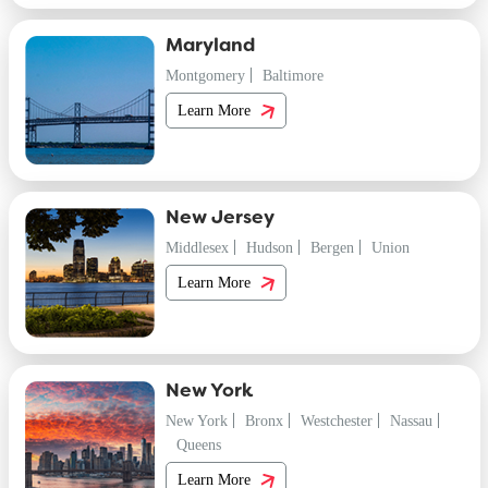
Maryland
Montgomery
Baltimore
Learn More
New Jersey
Middlesex
Hudson
Bergen
Union
Learn More
New York
New York
Bronx
Westchester
Nassau
Queens
Learn More