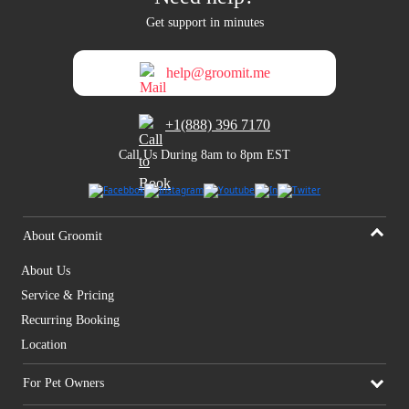
Get support in minutes
help@groomit.me
+1(888) 396 7170
Call Us During 8am to 8pm EST
About Groomit
About Us
Service & Pricing
Recurring Booking
Location
For Pet Owners