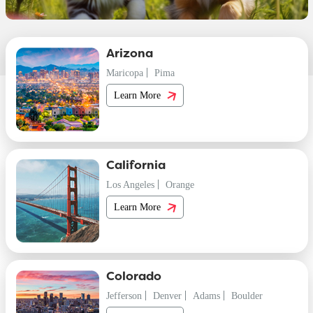
Arizona
Maricopa
Pima
Learn More
California
Los Angeles
Orange
Learn More
Colorado
Jefferson
Denver
Adams
Boulder