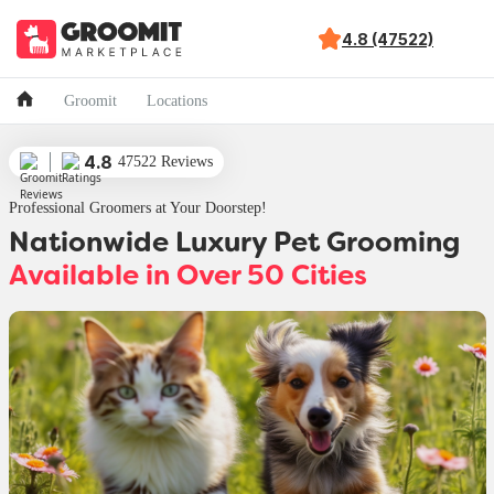
4.8 (47522)
Groomit
Locations
4.8
47522 Reviews
Professional Groomers at Your Doorstep!
Nationwide Luxury Pet Grooming
Available in Over 50 Cities