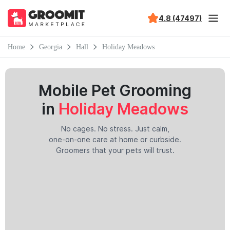
4.8 (47497)
Home
Georgia
Hall
Holiday Meadows
Mobile Pet Grooming
in
Holiday Meadows
No cages. No stress. Just calm,
one-on-one care at home or curbside.
Groomers that your pets will trust.