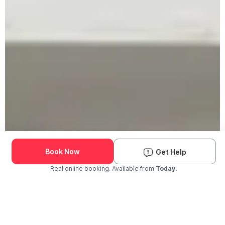
Book Now
Get Help
Real online booking. Available from
Today.
Check Availability and Pricing
Enter ZIP Code
Dog
Cat