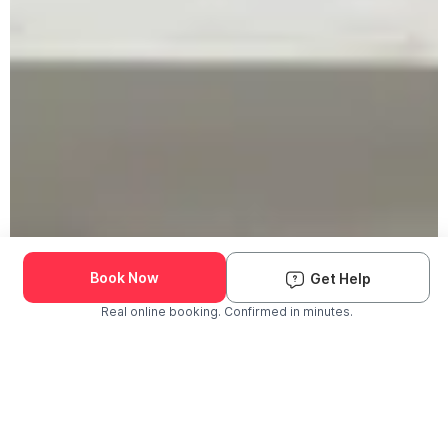
Book Now
Get Help
Real online booking. Confirmed in minutes.
Check Availability and Pricing
Enter ZIP Code
Dog
Cat
Grooming Activity Near You