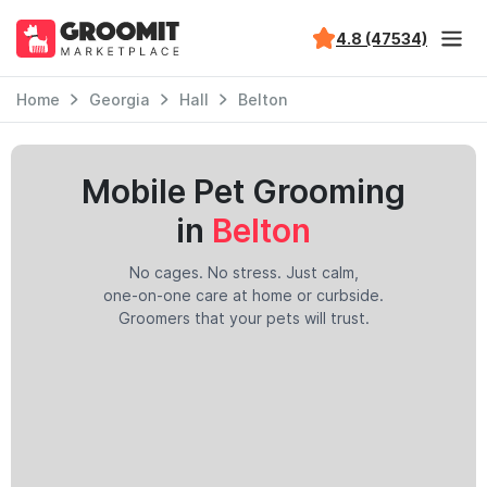
4.8 (47534)
Home
Georgia
Hall
Belton
Mobile Pet Grooming
in
Belton
No cages. No stress. Just calm,
one-on-one care at home or curbside.
Groomers that your pets will trust.